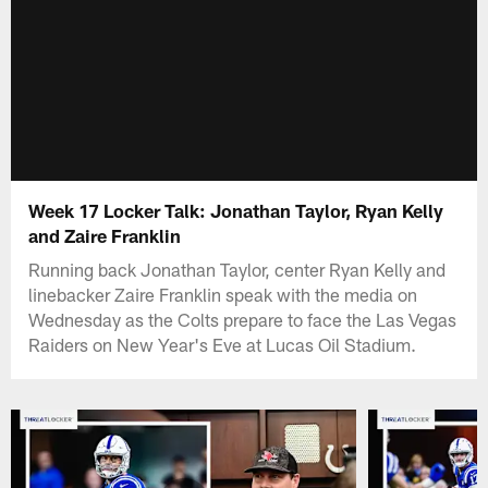
Week 17 Locker Talk: Jonathan Taylor, Ryan Kelly
and Zaire Franklin
Running back Jonathan Taylor, center Ryan Kelly and
linebacker Zaire Franklin speak with the media on
Wednesday as the Colts prepare to face the Las Vegas
Raiders on New Year's Eve at Lucas Oil Stadium.