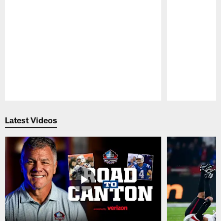
Pause
Play
Latest Videos