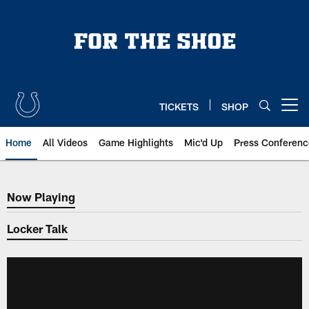
Skip
to
main
content
TICKETS
SHOP
Open menu button
Home
All Videos
Game Highlights
Mic'd Up
Press Conferenc
Now Playing
Now Playing
Locker Talk