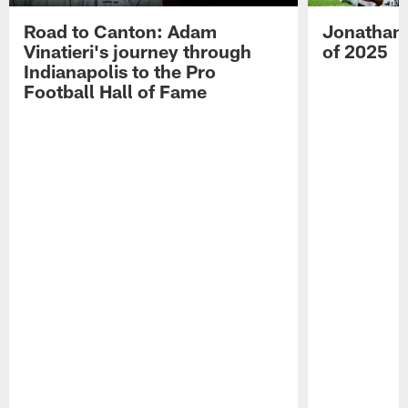
Road to Canton: Adam
Jonathan 
Vinatieri's journey through
of 2025
Indianapolis to the Pro
Football Hall of Fame