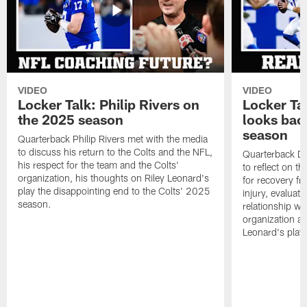
VIDEO
VIDEO
Locker Talk: Philip Rivers on
Locker Ta
the 2025 season
looks bac
season
Quarterback Philip Rivers met with the media
to discuss his return to the Colts and the NFL,
Quarterback Da
his respect for the team and the Colts'
to reflect on t
organization, his thoughts on Riley Leonard's
for recovery fr
play the disappointing end to the Colts' 2025
injury, evaluat
season.
relationship wit
organization an
Leonard's play 