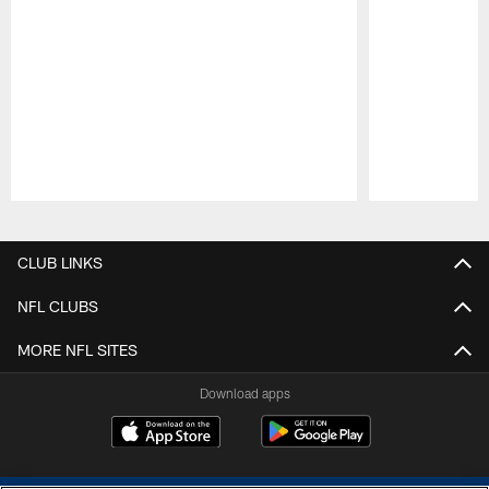
Pause
Play
CLUB LINKS
NFL CLUBS
MORE NFL SITES
Download apps