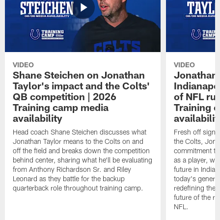
VIDEO
VIDEO
Shane Steichen on Jonathan
Jonathan 
Taylor's impact and the Colts'
Indianapo
QB competition | 2026
of NFL ru
Training camp media
Training 
availability
availabilit
Head coach Shane Steichen discusses what
Fresh off signi
Jonathan Taylor means to the Colts on and
the Colts, Jon
off the field and breaks down the competition
commitment to 
behind center, sharing what he'll be evaluating
as a player, wh
from Anthony Richardson Sr. and Riley
future in India
Leonard as they battle for the backup
today's generat
quarterback role throughout training camp.
redefining the 
future of the r
NFL.