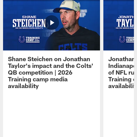
Shane Steichen on Jonathan
Jonathan 
Taylor's impact and the Colts'
Indianapo
QB competition | 2026
of NFL ru
Training camp media
Training 
availability
availabilit