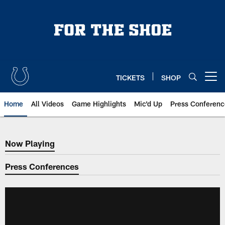
Skip
to
main
content
TICKETS
SHOP
Open menu button
Home
All Videos
Game Highlights
Mic'd Up
Press Conferenc
Now Playing
Now Playing
Press Conferences