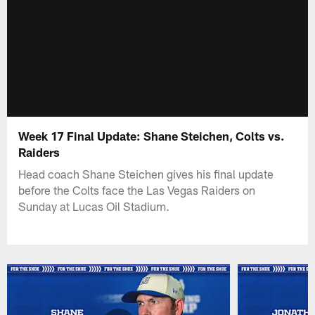
Week 17 Final Update: Shane Steichen, Colts vs.
Raiders
Head coach Shane Steichen gives his final update
before the Colts face the Las Vegas Raiders on
Sunday at Lucas Oil Stadium.