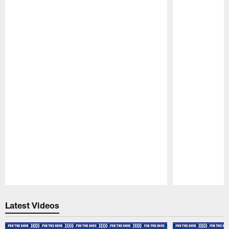
Pause
Play
Latest Videos