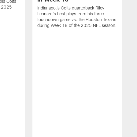
lis Colts
s 2025
Indianapolis Colts quarterback Riley
Leonard's best plays from his three-
touchdown game vs. the Houston Texans
during Week 18 of the 2025 NFL season.
H
b
H
s