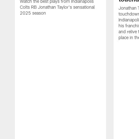
Watch the best plays from Indianapolis
Colts RB Jonathan Taylor's sensational
Jonathan T
2025 season
touchdowns
Indianapoli
his franch
and relive
place in t