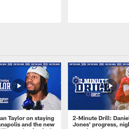
an Taylor on staying
2-Minute Drill: Danie
ianapolis and the new
Jones' progress, nig