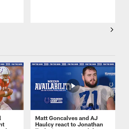
l
Matt Goncalves and AJ
ht
Haulcy react to Jonathan