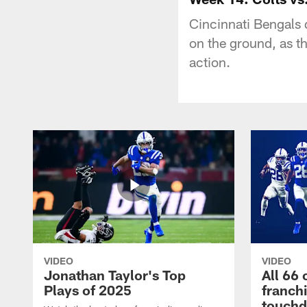
Cincinnati Bengals
on the ground, as t
action.
VIDEO
VIDEO
Jonathan Taylor's Top
All 66 
Plays of 2025
franch
touch