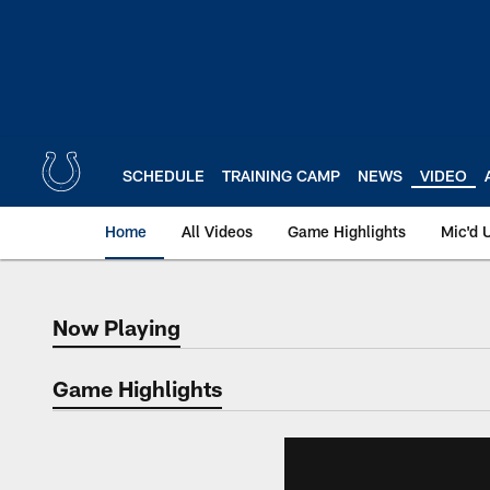
Skip
to
main
content
SCHEDULE
TRAINING CAMP
NEWS
VIDEO
Home
All Videos
Game Highlights
Mic'd 
Now Playing
Now Playing
Game Highlights