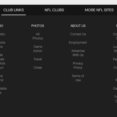
CLUB LINKS
NFL CLUBS
MORE NFL SITES
IO
PHOTOS
ABOUT US
udio
All
Contact Us
Co
Photos
olts
Employment
ow
Game
Lu
Action
Advertise
S
de
With Us
all
Travel
Fa
Rick
Privacy
uri
Cheer
Policy
C
me
Terms of
nd
Use
P
table
Ga
e
Tr