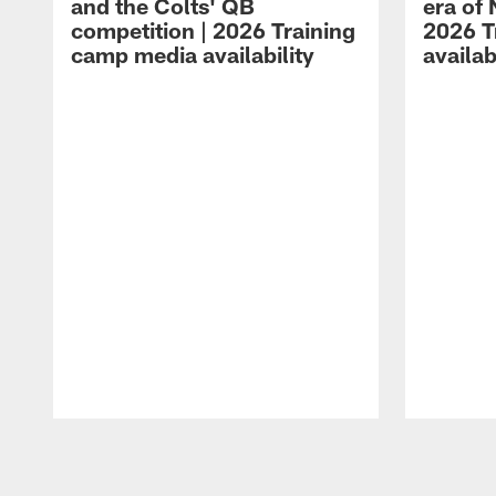
and the Colts' QB
era of 
competition | 2026 Training
2026 T
camp media availability
availab
Pause
Play