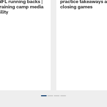
NFL running backs |
practice takeaways 
raining camp media
closing games
ility