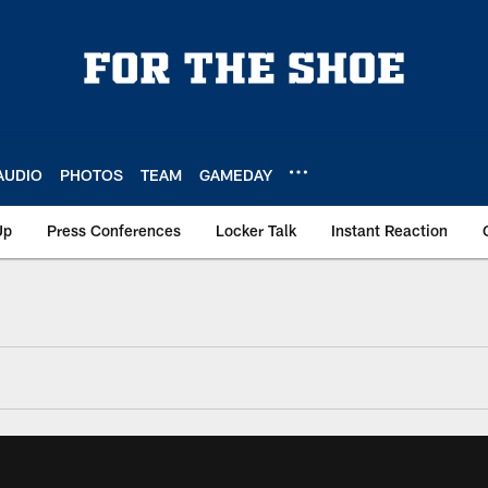
AUDIO
PHOTOS
TEAM
GAMEDAY
Up
Press Conferences
Locker Talk
Instant Reaction