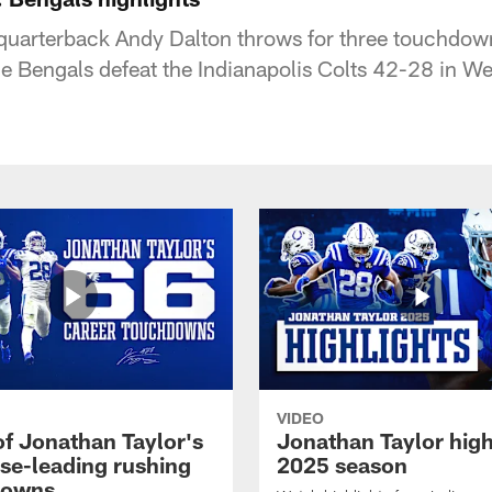
 quarterback Andy Dalton throws for three touchdow
he Bengals defeat the Indianapolis Colts 42-28 in W
VIDEO
of Jonathan Taylor's
Jonathan Taylor high
ise-leading rushing
2025 season
downs