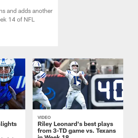
ns and adds another
eek 14 of NFL
VIDEO
lights
Riley Leonard's best plays
from 3-TD game vs. Texans
in Week 18