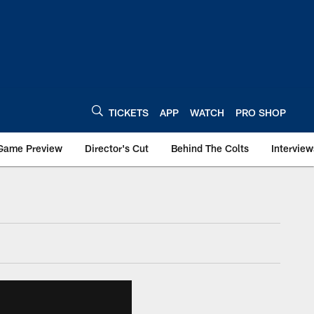
TICKETS
APP
WATCH
PRO SHOP
Game Preview
Director's Cut
Behind The Colts
Interview