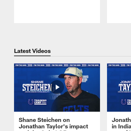
Pause
Play
Latest Videos
Shane Steichen on
Jonath
Jonathan Taylor's impact
in Ind