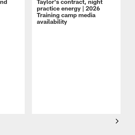
and
Taylor's contract, night
practice energy | 2026
Training camp media
availability