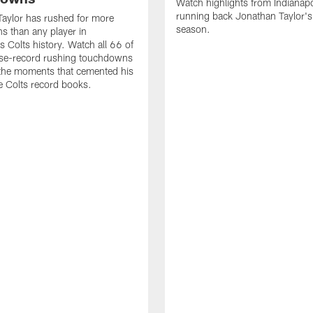
Watch highlights from Indianapo
running back Jonathan Taylor'
aylor has rushed for more
season.
 than any player in
s Colts history. Watch all 66 of
ise-record rushing touchdowns
 the moments that cemented his
he Colts record books.