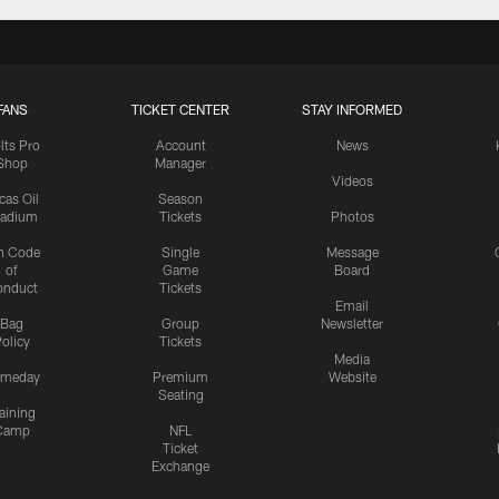
FANS
TICKET CENTER
STAY INFORMED
lts Pro
Account
News
Shop
Manager
Videos
cas Oil
Season
tadium
Tickets
Photos
n Code
Single
Message
of
Game
Board
onduct
Tickets
Email
Bag
Group
Newsletter
olicy
Tickets
Media
meday
Premium
Website
Seating
aining
Camp
NFL
Ticket
Exchange