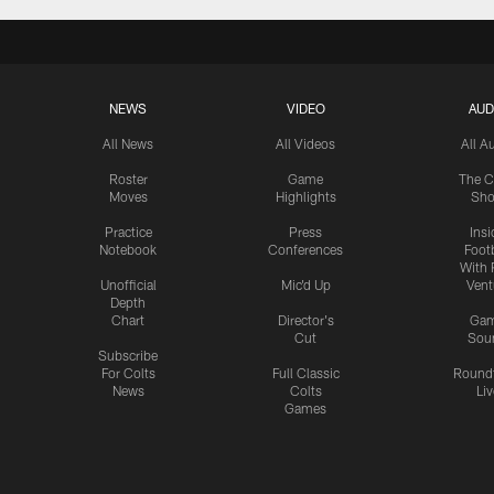
NEWS
VIDEO
AUD
All News
All Videos
All A
Roster
Game
The C
Moves
Highlights
Sh
Practice
Press
Insi
Notebook
Conferences
Footb
With 
Unofficial
Mic'd Up
Vent
Depth
Chart
Director's
Ga
Cut
Sou
Subscribe
For Colts
Full Classic
Round
News
Colts
Liv
Games