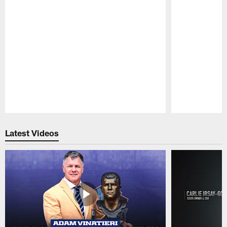
Pause
Play
Latest Videos