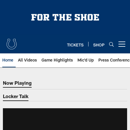
Skip
to
main
content
TICKETS
SHOP
Open menu button
Home
All Videos
Game Highlights
Mic'd Up
Press Conferenc
Now Playing
Now Playing
Locker Talk