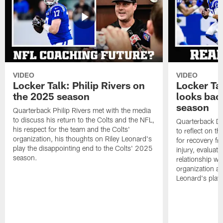
VIDEO
VIDEO
Locker Talk: Philip Rivers on
Locker Ta
the 2025 season
looks bac
season
Quarterback Philip Rivers met with the media
to discuss his return to the Colts and the NFL,
Quarterback Da
his respect for the team and the Colts'
to reflect on t
organization, his thoughts on Riley Leonard's
for recovery fr
play the disappointing end to the Colts' 2025
injury, evaluat
season.
relationship wit
organization an
Leonard's play 