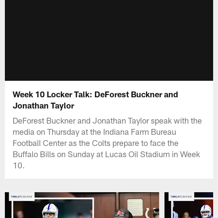
Week 10 Locker Talk: DeForest Buckner and
Jonathan Taylor
DeForest Buckner and Jonathan Taylor speak with the
media on Thursday at the Indiana Farm Bureau
Football Center as the Colts prepare to face the
Buffalo Bills on Sunday at Lucas Oil Stadium in Week
10.