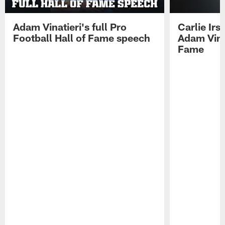
Adam Vinatieri's full Pro
Carlie Ir
Football Hall of Fame speech
Adam Vinat
Fame