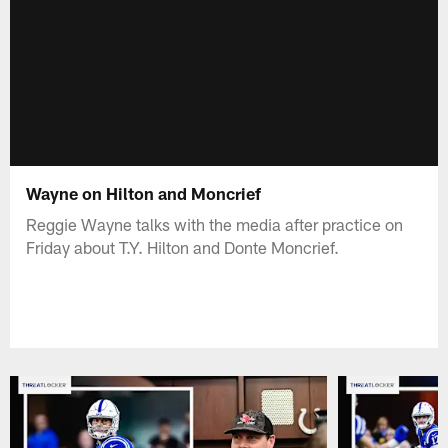
Wayne on Hilton and Moncrief
Reggie Wayne talks with the media after practice on
Friday about T.Y. Hilton and Donte Moncrief.