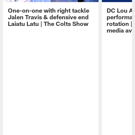
One-on-one with right tackle
DC Lou A
Jalen Travis & defensive end
performan
Laiatu Latu | The Colts Show
rotation 
media avai