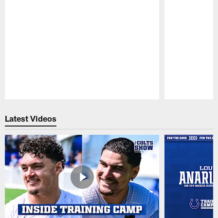
Pause
Play
Latest Videos