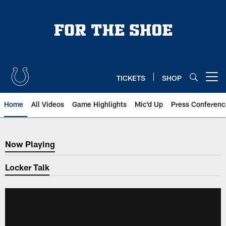
Skip
to
main
content
TICKETS
SHOP
Open menu button
Home
All Videos
Game Highlights
Mic'd Up
Press Conferenc
Now Playing
Now Playing
Locker Talk