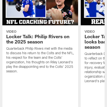
VIDEO
VIDEO
Locker Talk: Philip Rivers on
Locker Ta
the 2025 season
looks bac
season
Quarterback Philip Rivers met with the media
to discuss his return to the Colts and the NFL,
Quarterback Da
his respect for the team and the Colts'
to reflect on t
organization, his thoughts on Riley Leonard's
for recovery fr
play the disappointing end to the Colts' 2025
injury, evaluat
season.
relationship wit
organization an
Leonard's play 