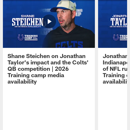
Shane Steichen on Jonathan
Jonathan 
Taylor's impact and the Colts'
Indianapo
QB competition | 2026
of NFL ru
Training camp media
Training 
availability
availabilit