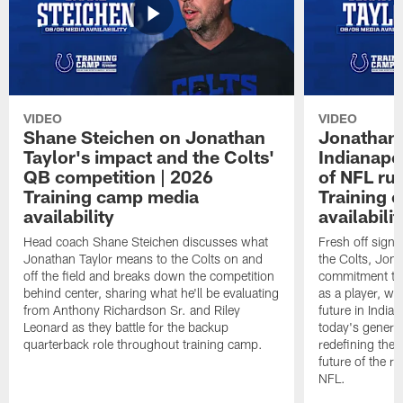
VIDEO
VIDEO
Shane Steichen on Jonathan
Jonathan 
Taylor's impact and the Colts'
Indianapo
QB competition | 2026
of NFL ru
Training camp media
Training 
availability
availabilit
Head coach Shane Steichen discusses what
Fresh off signi
Jonathan Taylor means to the Colts on and
the Colts, Jon
off the field and breaks down the competition
commitment to 
behind center, sharing what he'll be evaluating
as a player, wh
from Anthony Richardson Sr. and Riley
future in India
Leonard as they battle for the backup
today's generat
quarterback role throughout training camp.
redefining the 
future of the r
NFL.