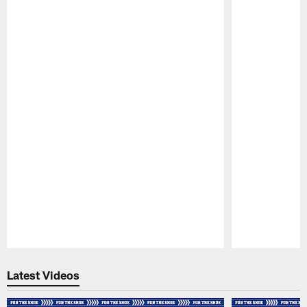
Pause
Play
Latest Videos