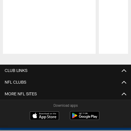
Pause
Play
CLUB LINKS
NFL CLUBS
MORE NFL SITES
Download apps