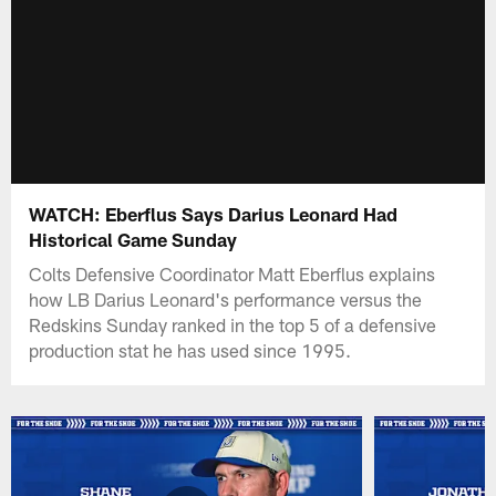
WATCH: Eberflus Says Darius Leonard Had
Historical Game Sunday
Colts Defensive Coordinator Matt Eberflus explains
how LB Darius Leonard's performance versus the
Redskins Sunday ranked in the top 5 of a defensive
production stat he has used since 1995.