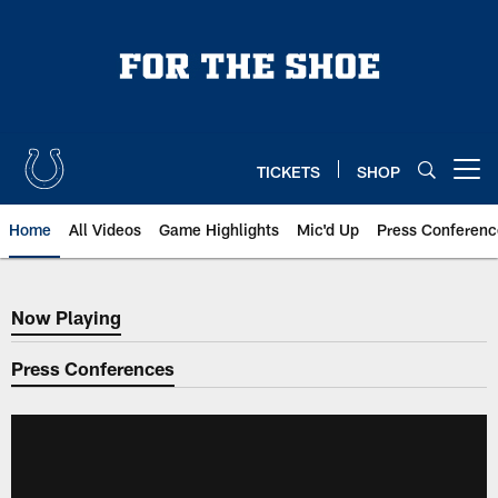
Skip
to
main
content
TICKETS
SHOP
Open menu button
Home
All Videos
Game Highlights
Mic'd Up
Press Conferenc
Now Playing
Now Playing
Press Conferences