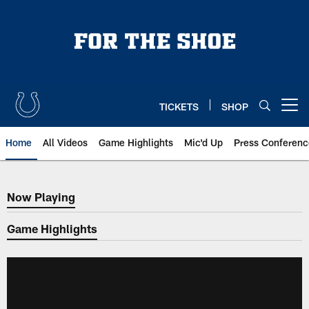
Skip
to
main
content
TICKETS
SHOP
Open menu button
Home
All Videos
Game Highlights
Mic'd Up
Press Conferenc
Now Playing
Now Playing
Game Highlights