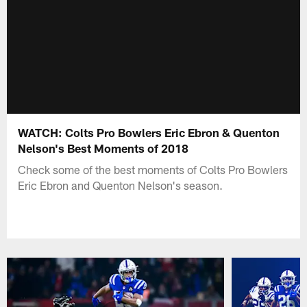
WATCH: Colts Pro Bowlers Eric Ebron & Quenton
Nelson's Best Moments of 2018
Check some of the best moments of Colts Pro Bowlers
Eric Ebron and Quenton Nelson's season.