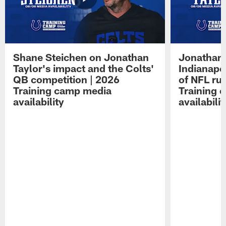
Shane Steichen on Jonathan
Jonathan 
Taylor's impact and the Colts'
Indianapo
QB competition | 2026
of NFL ru
Training camp media
Training 
availability
availabilit