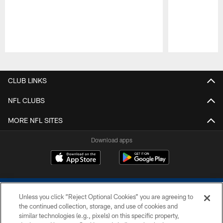
Pause
Play
CLUB LINKS
NFL CLUBS
MORE NFL SITES
Download apps
Unless you click “Reject Optional Cookies” you are agreeing to
the continued collection, storage, and use of cookies and
similar technologies (e.g., pixels) on this specific property,