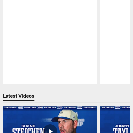
Pause
Play
Latest Videos