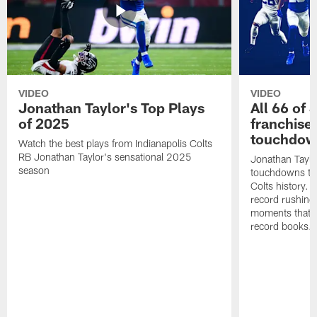
VIDEO
VIDEO
Jonathan Taylor's Top Plays
All 66 of 
of 2025
franchise
touchdow
Watch the best plays from Indianapolis Colts
RB Jonathan Taylor's sensational 2025
Jonathan Taylo
season
touchdowns tha
Colts history. 
record rushing
moments that c
record books.