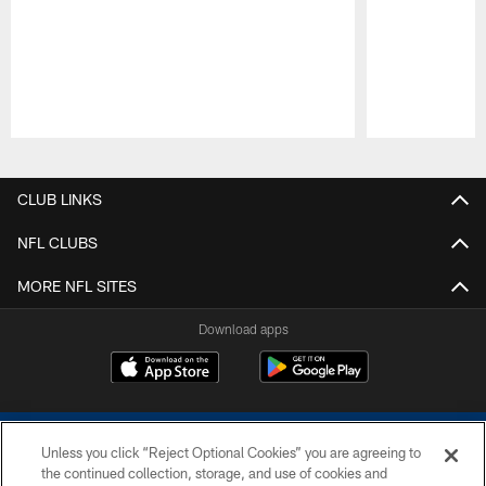
Pause
Play
CLUB LINKS
NFL CLUBS
MORE NFL SITES
Download apps
Unless you click “Reject Optional Cookies” you are agreeing to
the continued collection, storage, and use of cookies and