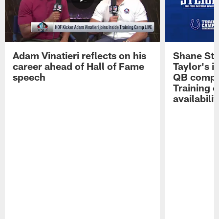
Adam Vinatieri reflects on his
Shane Ste
career ahead of Hall of Fame
Taylor's i
speech
QB compet
Training 
availabilit