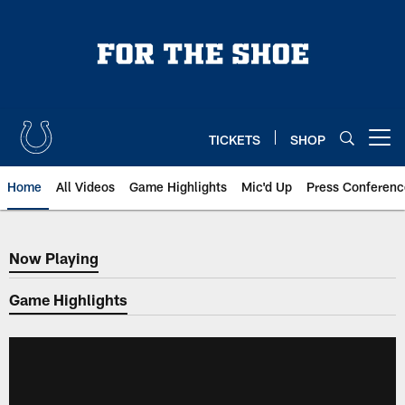
Skip
to
main
content
TICKETS
SHOP
Open menu button
Home
All Videos
Game Highlights
Mic'd Up
Press Conferenc
Now Playing
Now Playing
Game Highlights