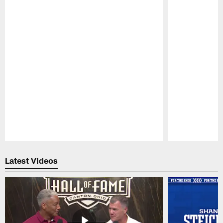
Pause
Play
Latest Videos