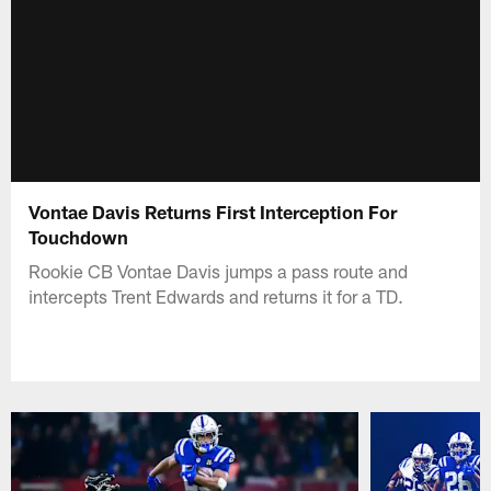
Vontae Davis Returns First Interception For
Touchdown
Rookie CB Vontae Davis jumps a pass route and
intercepts Trent Edwards and returns it for a TD.