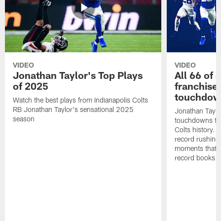
VIDEO
VIDEO
Jonathan Taylor's Top Plays
All 66 of 
of 2025
franchise
touchdow
Watch the best plays from Indianapolis Colts
RB Jonathan Taylor's sensational 2025
Jonathan Taylo
season
touchdowns tha
Colts history. 
record rushing
moments that c
record books.