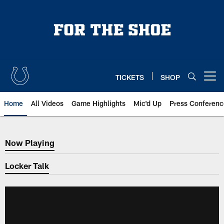
Skip
to
main
content
TICKETS
SHOP
Open menu button
Home
All Videos
Game Highlights
Mic'd Up
Press Conferenc
Now Playing
Now Playing
Locker Talk