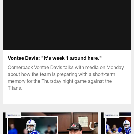
Vontae Davis: "It's week 1 around here."
Cornerback Vontae Davis talks with media on Monday
about how the team is preparing with a short-term
memory for the Thursday night game against the
Titans.