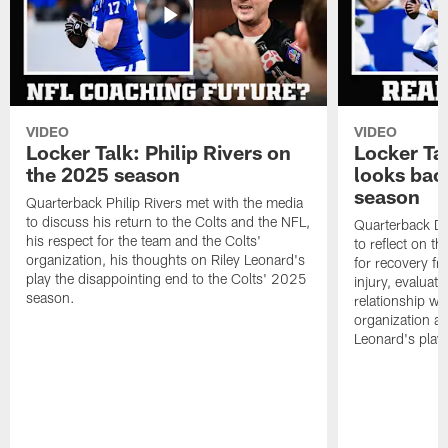
VIDEO
VIDEO
Locker Talk: Philip Rivers on
Locker Ta
the 2025 season
looks bac
season
Quarterback Philip Rivers met with the media
to discuss his return to the Colts and the NFL,
Quarterback Da
his respect for the team and the Colts'
to reflect on t
organization, his thoughts on Riley Leonard's
for recovery fr
play the disappointing end to the Colts' 2025
injury, evaluat
season.
relationship wit
organization an
Leonard's play 