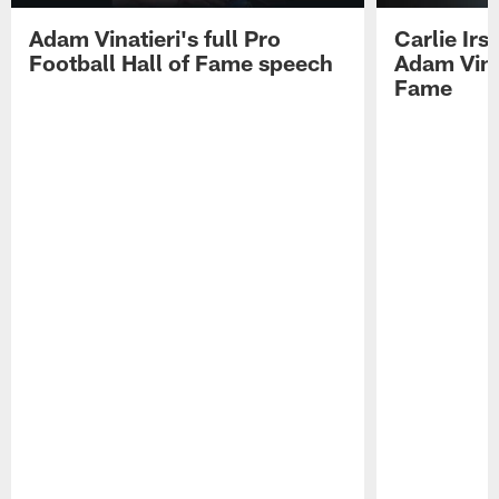
Adam Vinatieri's full Pro
Carlie Ir
Football Hall of Fame speech
Adam Vinat
Fame