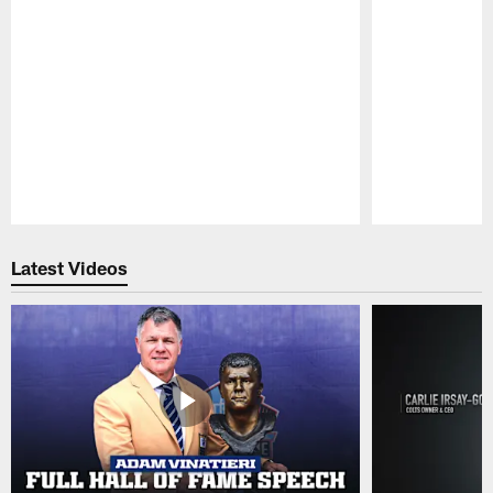
Pause
Play
Latest Videos