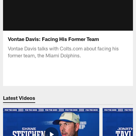
Vontae Davis: Facing His Former Team
Vontae Davis talks with Colts.com about facing his
former team, the Miami Dolphins.
Latest Videos