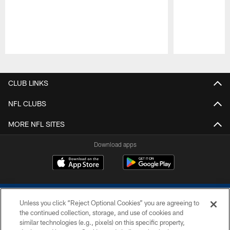
Pause
Play
CLUB LINKS
NFL CLUBS
MORE NFL SITES
Download apps
Unless you click “Reject Optional Cookies” you are agreeing to
the continued collection, storage, and use of cookies and
similar technologies (e.g., pixels) on this specific property,