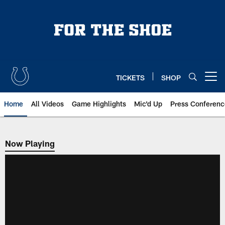
Skip
to
main
content
TICKETS
SHOP
Open menu button
Home
All Videos
Game Highlights
Mic'd Up
Press Conferenc
Now Playing
Now Playing