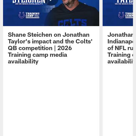
Shane Steichen on Jonathan
Jonathan 
Taylor's impact and the Colts'
Indianapo
QB competition | 2026
of NFL ru
Training camp media
Training 
availability
availabilit