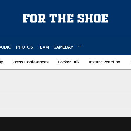
AUDIO
PHOTOS
TEAM
GAMEDAY
Up
Press Conferences
Locker Talk
Instant Reaction