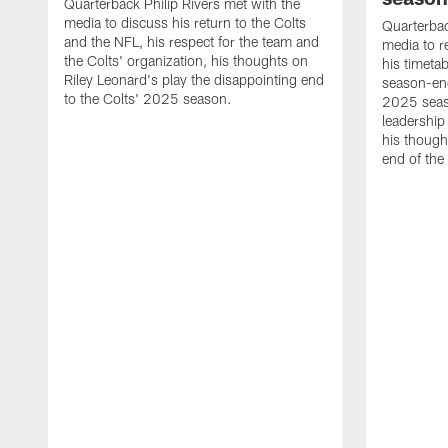
Quarterback Philip Rivers met with the
media to discuss his return to the Colts
Quarterbac
and the NFL, his respect for the team and
media to r
the Colts' organization, his thoughts on
his timetab
Riley Leonard's play the disappointing end
season-end
to the Colts' 2025 season.
2025 seaso
leadership
his though
end of the