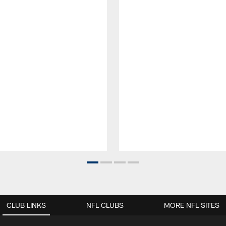
CLUB LINKS
NFL CLUBS
MORE NFL SITES