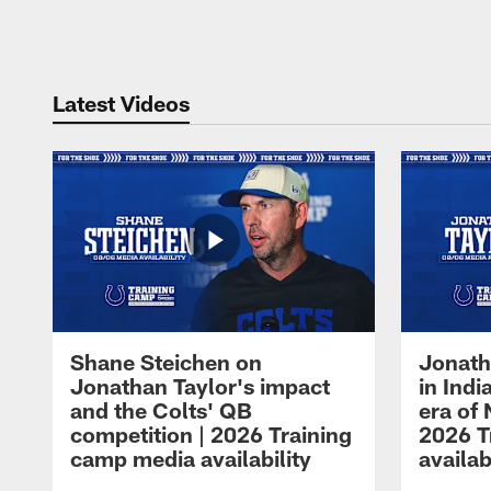
Pause
Play
Latest Videos
Shane Steichen on
Jonath
Jonathan Taylor's impact
in Ind
and the Colts' QB
era of 
competition | 2026 Training
2026 T
camp media availability
availab