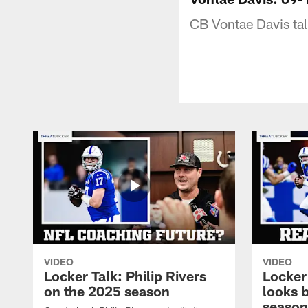
CB Vontae Davis ta
VIDEO
VIDEO
Locker Talk: Philip Rivers
Locker
on the 2025 season
looks 
season