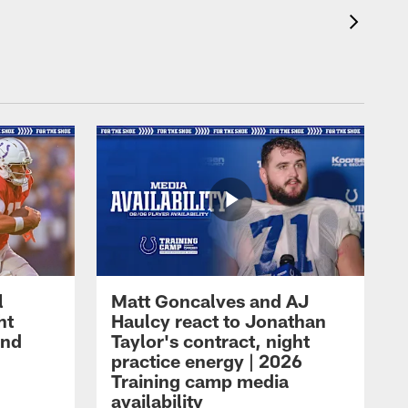
l
Matt Goncalves and AJ
ht
Haulcy react to Jonathan
and
Taylor's contract, night
practice energy | 2026
Training camp media
availability