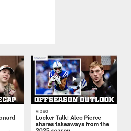
VIDEO
eonard
Locker Talk: Alec Pierce
shares takeaways from the
2025 season