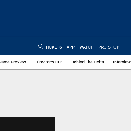
TICKETS
APP
WATCH
PRO SHOP
Game Preview
Director's Cut
Behind The Colts
Interview