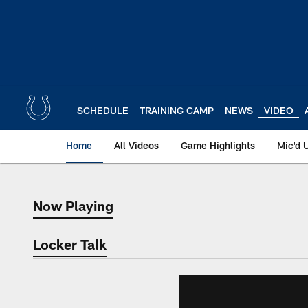
Skip
to
main
content
SCHEDULE
TRAINING CAMP
NEWS
VIDEO
Home
All Videos
Game Highlights
Mic'd 
Now Playing
Now Playing
Locker Talk