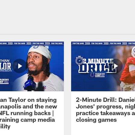
an Taylor on staying
2-Minute Drill: Danie
ianapolis and the new
Jones' progress, nig
NFL running backs |
practice takeaways 
raining camp media
closing games
ility