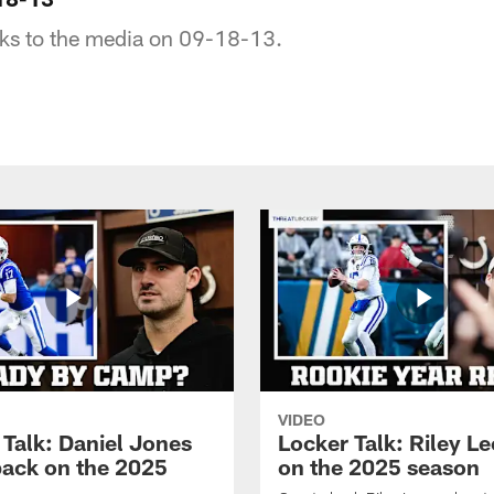
lks to the media on 09-18-13.
VIDEO
 Talk: Daniel Jones
Locker Talk: Riley L
back on the 2025
on the 2025 season