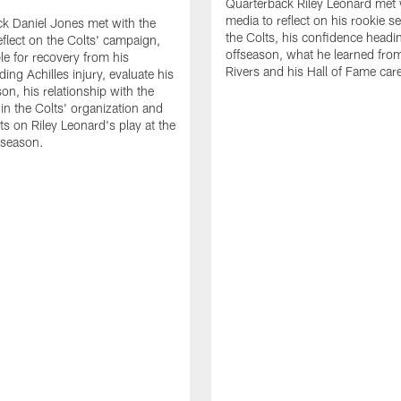
Quarterback Riley Leonard met 
media to reflect on his rookie s
k Daniel Jones met with the
the Colts, his confidence headin
eflect on the Colts' campaign,
offseason, what he learned from
le for recovery from his
Rivers and his Hall of Fame care
ing Achilles injury, evaluate his
n, his relationship with the
 in the Colts' organization and
ts on Riley Leonard's play at the
 season.