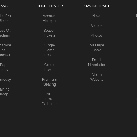
FANS
TICKET CENTER
STAY INFORMED
lts Pro
Account
News
Shop
Manager
Videos
cas Oil
Season
tadium
Tickets
Photos
n Code
Single
Message
of
Game
Board
onduct
Tickets
Email
Bag
Group
Newsletter
olicy
Tickets
Media
meday
Premium
Website
Seating
aining
Camp
NFL
Ticket
Exchange