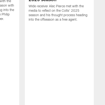
with the
eason with
Wide receiver Alec Pierce met with the
g into the
media to reflect on the Colts' 2025
 Philip
season and his thought process heading
er.
into the offseason as a free agent.
L
m
c
h