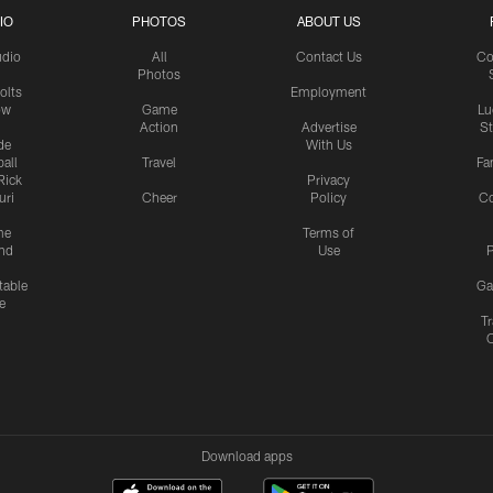
IO
PHOTOS
ABOUT US
udio
All
Contact Us
Co
Photos
olts
Employment
ow
Game
Lu
Action
Advertise
S
de
With Us
all
Travel
Fa
Rick
Privacy
uri
Cheer
Policy
C
me
Terms of
nd
Use
P
table
Ga
e
Tr
Download apps