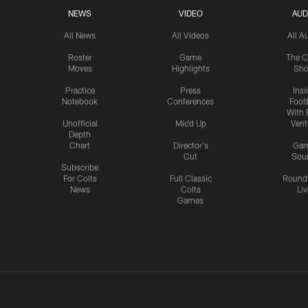
NEWS
VIDEO
AUD
All News
All Videos
All A
Roster
Game
The C
Moves
Highlights
Sh
Practice
Press
Insi
Notebook
Conferences
Footb
With 
Unofficial
Mic'd Up
Vent
Depth
Chart
Director's
Ga
Cut
Sou
Subscribe
For Colts
Full Classic
Round
News
Colts
Liv
Games