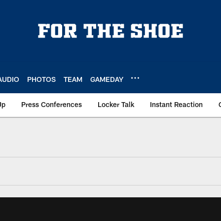
AUDIO
PHOTOS
TEAM
GAMEDAY
Up
Press Conferences
Locker Talk
Instant Reaction