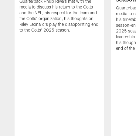
Quarterback Philip Rivers met with the
media to discuss his return to the Colts
Quarterbac
and the NFL, his respect for the team and
media to r
the Colts' organization, his thoughts on
his timetab
Riley Leonard's play the disappointing end
season-end
to the Colts' 2025 season.
2025 seaso
leadership
his though
end of the