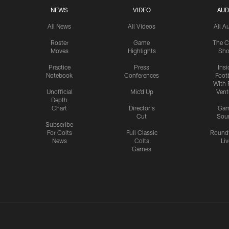
NEWS
VIDEO
AUD
All News
All Videos
All A
Roster
Game
The C
Moves
Highlights
Sh
Practice
Press
Insi
Notebook
Conferences
Footb
With 
Unofficial
Mic'd Up
Vent
Depth
Chart
Director's
Ga
Cut
Sou
Subscribe
For Colts
Full Classic
Round
News
Colts
Liv
Games