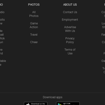
IO
PHOTOS
ABOUT US
udio
All
Contact Us
Co
Photos
olts
Employment
ow
Game
Lu
Action
Advertise
S
de
With Us
all
Travel
Fa
Rick
Privacy
uri
Cheer
Policy
C
me
Terms of
nd
Use
P
table
Ga
e
Tr
Download apps