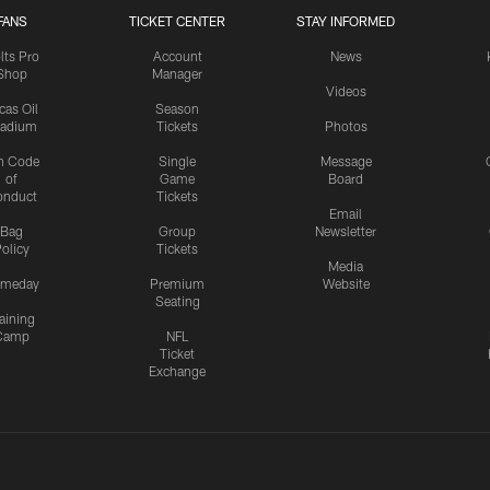
FANS
TICKET CENTER
STAY INFORMED
lts Pro
Account
News
Shop
Manager
Videos
cas Oil
Season
tadium
Tickets
Photos
n Code
Single
Message
of
Game
Board
onduct
Tickets
Email
Bag
Group
Newsletter
olicy
Tickets
Media
meday
Premium
Website
Seating
aining
Camp
NFL
Ticket
Exchange