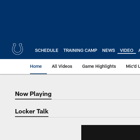
Skip
to
main
content
SCHEDULE
TRAINING CAMP
NEWS
VIDEO
Home
All Videos
Game Highlights
Mic'd 
Now Playing
Now Playing
Locker Talk