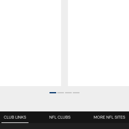
CLUB LINKS
NFL CLUBS
MORE NFL SITES