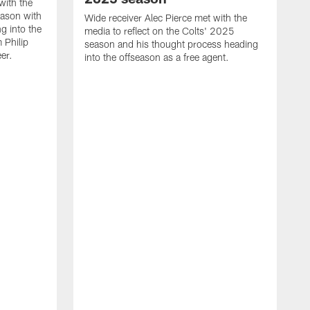
with the
eason with
Wide receiver Alec Pierce met with the
g into the
media to reflect on the Colts' 2025
 Philip
season and his thought process heading
er.
into the offseason as a free agent.
L
m
c
h