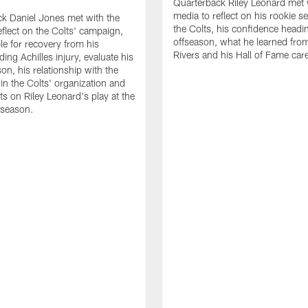
Quarterback Riley Leonard met 
media to reflect on his rookie s
k Daniel Jones met with the
the Colts, his confidence headin
eflect on the Colts' campaign,
offseason, what he learned from
le for recovery from his
Rivers and his Hall of Fame care
ing Achilles injury, evaluate his
n, his relationship with the
 in the Colts' organization and
ts on Riley Leonard's play at the
 season.