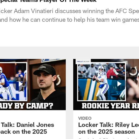
kicker Adam Vinatieri discusses winning the AFC Sp
and how he can continue to help his team win games
VIDEO
 Talk: Daniel Jones
Locker Talk: Riley L
back on the 2025
on the 2025 season