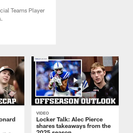
ecial Teams Player
.
VIDEO
eonard
Locker Talk: Alec Pierce
shares takeaways from the
2025 season