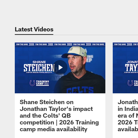
Pause
Play
Latest Videos
Shane Steichen on
Jonath
Jonathan Taylor's impact
in Ind
and the Colts' QB
era of 
competition | 2026 Training
2026 T
camp media availability
availab