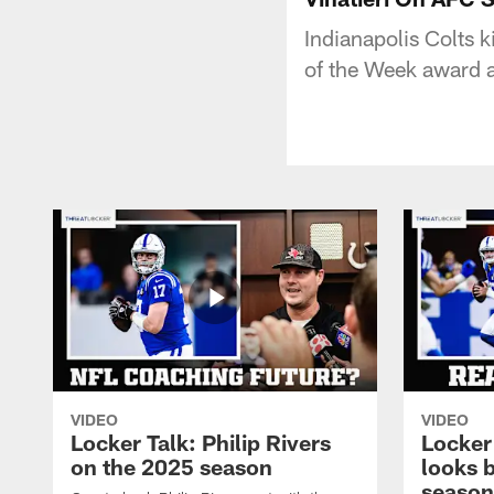
Indianapolis Colts 
of the Week award 
VIDEO
VIDEO
Locker Talk: Philip Rivers
Locker
on the 2025 season
looks 
season