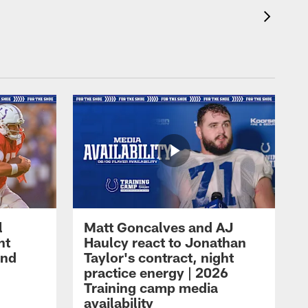
l
Matt Goncalves and AJ
ht
Haulcy react to Jonathan
and
Taylor's contract, night
practice energy | 2026
Training camp media
availability