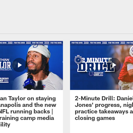
an Taylor on staying
2-Minute Drill: Danie
ianapolis and the new
Jones' progress, nig
NFL running backs |
practice takeaways 
raining camp media
closing games
ility