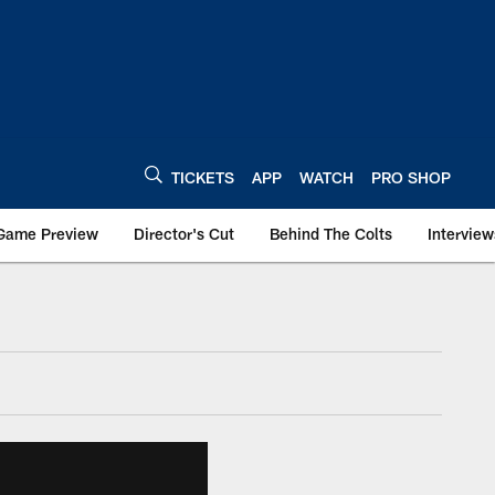
TICKETS
APP
WATCH
PRO SHOP
Game Preview
Director's Cut
Behind The Colts
Interview