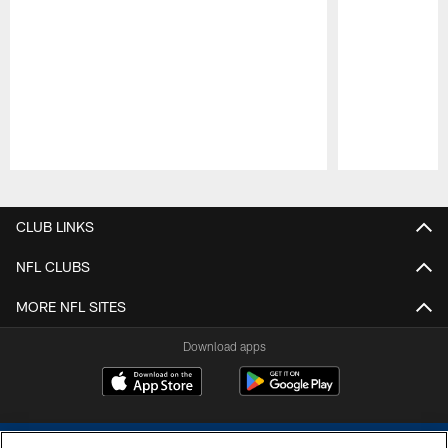
Pause
Play
CLUB LINKS
NFL CLUBS
MORE NFL SITES
Download apps