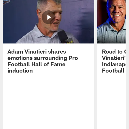
Adam Vinatieri shares
Road to 
emotions surrounding Pro
Vinatieri'
Football Hall of Fame
Indianapol
induction
Football 