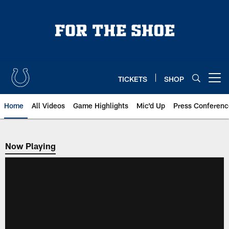
Skip
to
main
content
TICKETS
SHOP
Open menu button
Home
All Videos
Game Highlights
Mic'd Up
Press Conferenc
Now Playing
Now Playing