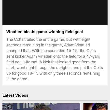
Vinatieri blasts game-winning field goal
The Colts trailed the entire game, but with eight
seconds remaining in the game, Adam Vinatieri
changed that. With the score tied 15-15, the Colts
sent kicker Adam Vinatieri onto the field for a 47-yard
field goal attempt. A kick that looked good from the
start, went right through the uprights, and put the Colts
up for good 18-15 with only three seconds remaining
in the game.
Latest Videos