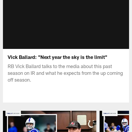
Vick Ballard: "Next year the sky is the limit"
RB Vick Ballard talks to the media about this past
season on IR and what he expects from the up coming
off season.