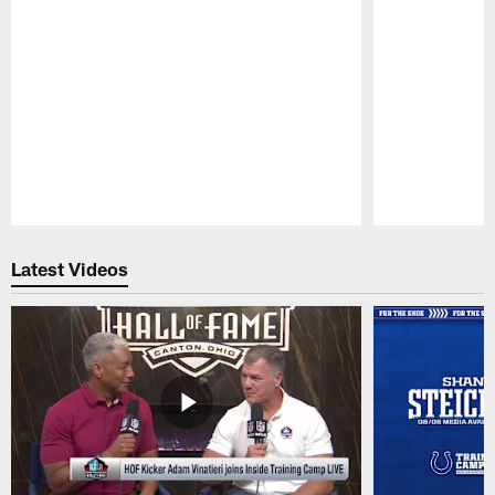
Pause
Play
Latest Videos