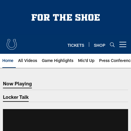
Skip
to
main
content
TICKETS
SHOP
Open menu button
Home
All Videos
Game Highlights
Mic'd Up
Press Conferenc
Now Playing
Now Playing
Locker Talk