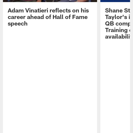
Adam Vinatieri reflects on his
Shane Ste
career ahead of Hall of Fame
Taylor's i
speech
QB compet
Training 
availabilit