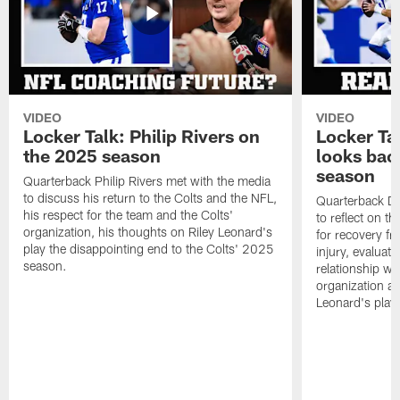
VIDEO
VIDEO
Locker Talk: Philip Rivers on
Locker Ta
the 2025 season
looks bac
season
Quarterback Philip Rivers met with the media
to discuss his return to the Colts and the NFL,
Quarterback Da
his respect for the team and the Colts'
to reflect on t
organization, his thoughts on Riley Leonard's
for recovery fr
play the disappointing end to the Colts' 2025
injury, evaluat
season.
relationship wit
organization an
Leonard's play 