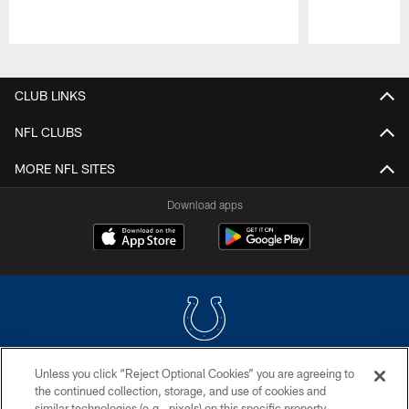
Pause
Play
CLUB LINKS
NFL CLUBS
MORE NFL SITES
Download apps
Unless you click “Reject Optional Cookies” you are agreeing to
COPYRIGHT © 2026 COLTS, INC.
the continued collection, storage, and use of cookies and
similar technologies (e.g., pixels) on this specific property,