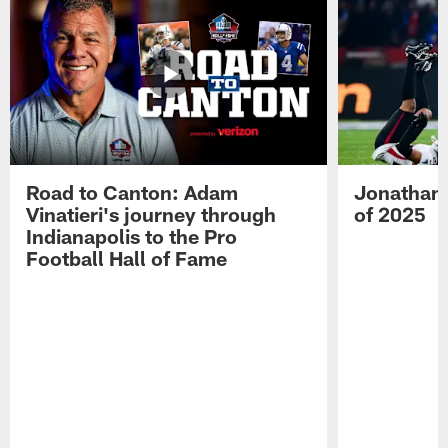
Road to Canton: Adam
Jonathan 
Vinatieri's journey through
of 2025
Indianapolis to the Pro
Football Hall of Fame