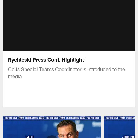
Rychleski Press Conf. Highlight
Colts Special Teams Coordinator is introduced to the
media