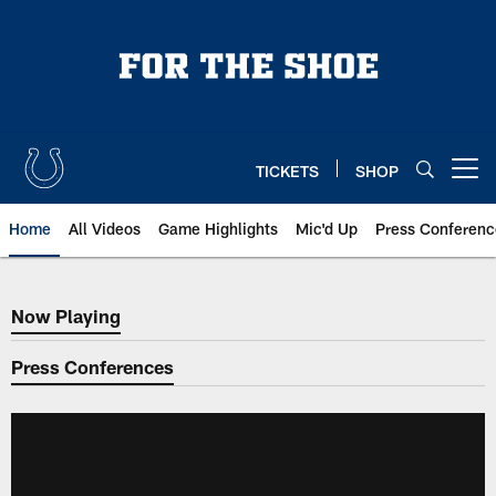
Skip
to
main
content
TICKETS
SHOP
Open menu button
Home
All Videos
Game Highlights
Mic'd Up
Press Conferenc
Now Playing
Now Playing
Press Conferences