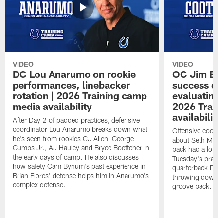
VIDEO
VIDEO
DC Lou Anarumo on rookie
OC Jim B
performances, linebacker
success d
rotation | 2026 Training camp
evaluatin
media availability
2026 Trai
availabilit
After Day 2 of padded practices, defensive
coordinator Lou Anarumo breaks down what
Offensive coor
he's seen from rookies CJ Allen, George
about Seth McG
Gumbs Jr., AJ Haulcy and Bryce Boettcher in
back had a lot 
the early days of camp. He also discusses
Tuesday's prac
how safety Cam Bynum's past experience in
quarterback Da
Brian Flores' defense helps him in Anarumo's
throwing downf
complex defense.
groove back.