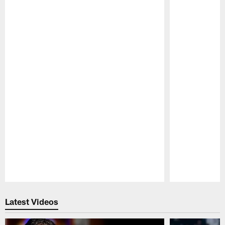
Pause
Play
Latest Videos