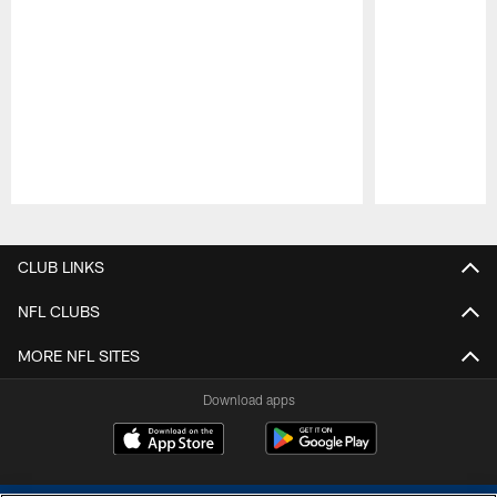
Pause
Play
CLUB LINKS
NFL CLUBS
MORE NFL SITES
Download apps