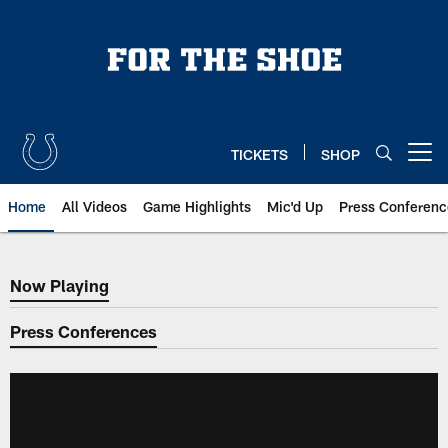
Skip
to
main
content
TICKETS
SHOP
Open menu button
Home
All Videos
Game Highlights
Mic'd Up
Press Conferenc
Now Playing
Now Playing
Press Conferences