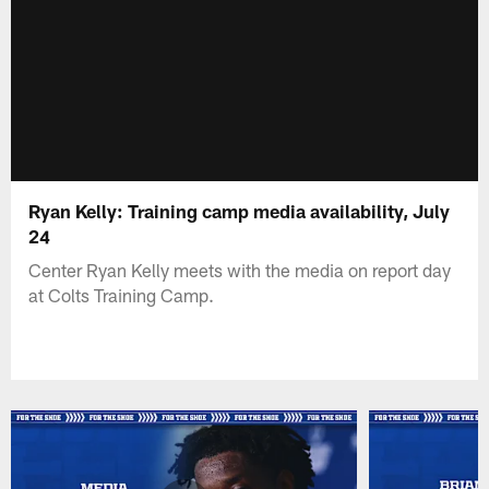
Ryan Kelly: Training camp media availability, July
24
Center Ryan Kelly meets with the media on report day
at Colts Training Camp.