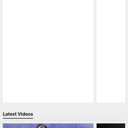
Pause
Play
Latest Videos