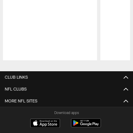
Pause
Play
CLUB LINKS
NFL CLUBS
MORE NFL SITES
Download apps