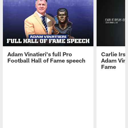
Adam Vinatieri's full Pro
Carlie Ir
Football Hall of Fame speech
Adam Vinat
Fame