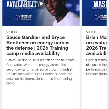
VIDEO
VIDEO
Sauce Gardner and Bryce
Brian Mas
Boettcher on energy across
on evaluat
the defense | 2026 Training
2026 Trai
camp media availability
availabilit
Sauce Gardner discusses taking the field with
Special teams 
Charvarius Ward, the energy across the
discusses the k
secondary and his personal growth mindset.
performance of
Rookie linebacker Bryce Boettcher goes into
Shrader durin
detail on his impressions of his first training
camp.