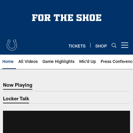
Skip
to
main
content
TICKETS
SHOP
Open menu button
Home
All Videos
Game Highlights
Mic'd Up
Press Conferenc
Now Playing
Now Playing
Locker Talk