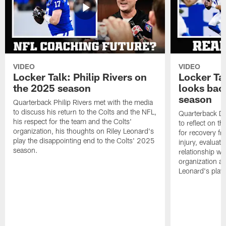
VIDEO
VIDEO
Locker Talk: Philip Rivers on
Locker Ta
the 2025 season
looks bac
season
Quarterback Philip Rivers met with the media
to discuss his return to the Colts and the NFL,
Quarterback Da
his respect for the team and the Colts'
to reflect on t
organization, his thoughts on Riley Leonard's
for recovery fr
play the disappointing end to the Colts' 2025
injury, evaluat
season.
relationship wit
organization an
Leonard's play 