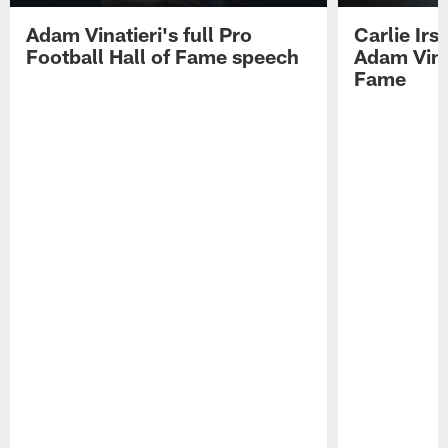
Adam Vinatieri's full Pro
Carlie Ir
Football Hall of Fame speech
Adam Vinat
Fame