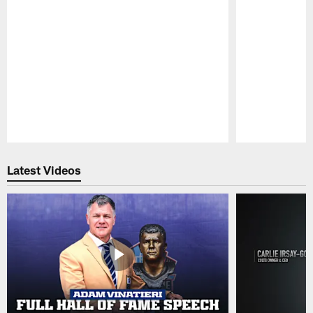
Pause
Play
Latest Videos