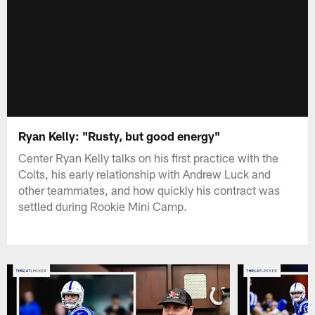
Ryan Kelly: "Rusty, but good energy"
Center Ryan Kelly talks on his first practice with the
Colts, his early relationship with Andrew Luck and
other teammates, and how quickly his contract was
settled during Rookie Mini Camp.