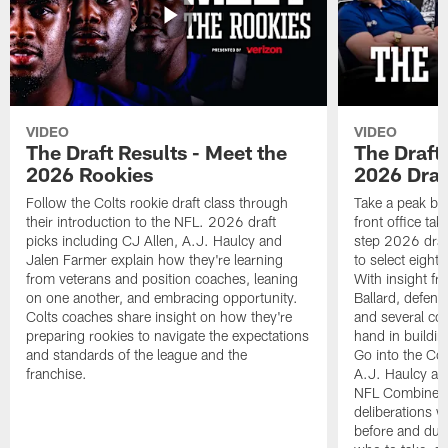
VIDEO
VIDEO
The Draft Results - Meet the
The Draft 
2026 Rookies
2026 Draf
Follow the Colts rookie draft class through
Take a peak beh
their introduction to the NFL. 2026 draft
front office ta
picks including CJ Allen, A.J. Haulcy and
step 2026 draf
Jalen Farmer explain how they're learning
to select eight
from veterans and position coaches, leaning
With insight f
on one another, and embracing opportunity.
Ballard, defen
Colts coaches share insight on how they're
and several co
preparing rookies to navigate the expectations
hand in building
and standards of the league and the
Go into the Col
franchise.
A.J. Haulcy an
NFL Combine, a
deliberations w
before and dur