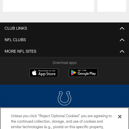
Pause
Play
CLUB LINKS
NFL CLUBS
MORE NFL SITES
Download apps
Unless you click “Reject Optional Cookies” you are agreeing to
COPYRIGHT © 2026 COLTS, INC.
the continued collection, storage, and use of cookies and
similar technologies (e.g., pixels) on this specific property,
PRIVACY POLICY