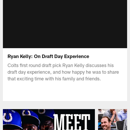
Ryan Kelly: On Draft Day Experience
Colts first round draft pick Ryan Kelly discusses his
draft day experience, and how happy he was to share
that exciting time with his family and friends.