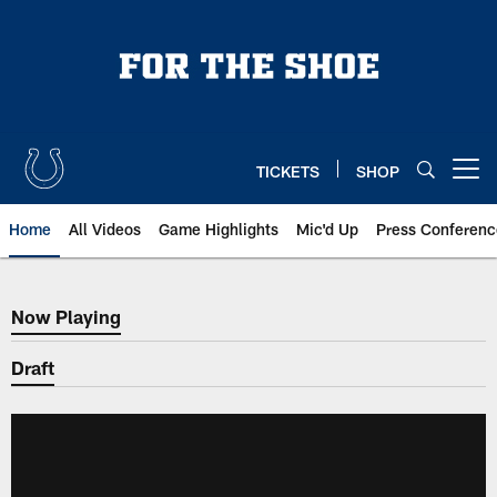
Skip
to
main
content
TICKETS
SHOP
Open menu button
Home
All Videos
Game Highlights
Mic'd Up
Press Conferenc
Now Playing
Now Playing
Draft