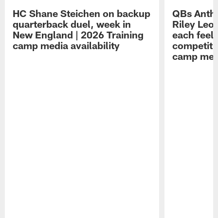
HC Shane Steichen on backup
QBs Antho
quarterback duel, week in
Riley Leo
New England | 2026 Training
each feel
camp media availability
competiti
camp medi