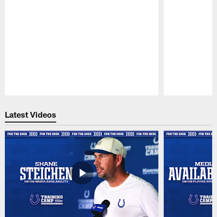
Pause
Play
Latest Videos