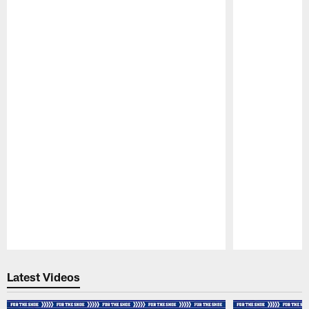
Pause
Play
Latest Videos