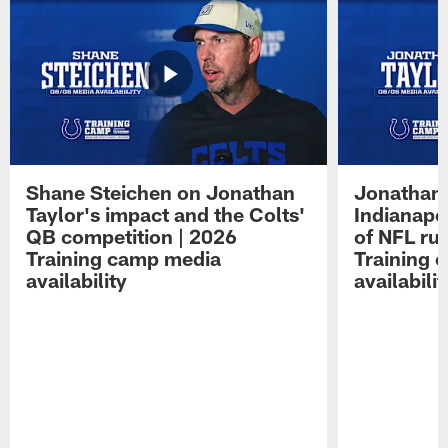
Shane Steichen on Jonathan
Jonathan 
Taylor's impact and the Colts'
Indianapo
QB competition | 2026
of NFL ru
Training camp media
Training 
availability
availabilit