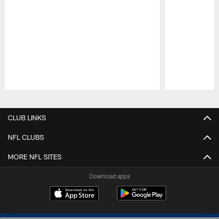
Pause
Play
CLUB LINKS
NFL CLUBS
MORE NFL SITES
Download apps