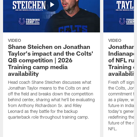
VIDEO
VIDEO
Shane Steichen on Jonathan
Jonathan 
Taylor's impact and the Colts'
Indianapo
QB competition | 2026
of NFL ru
Training camp media
Training 
availability
availabilit
Head coach Shane Steichen discusses what
Fresh off signi
Jonathan Taylor means to the Colts on and
the Colts, Jon
off the field and breaks down the competition
commitment to 
behind center, sharing what he'll be evaluating
as a player, wh
from Anthony Richardson Sr. and Riley
future in India
Leonard as they battle for the backup
today's generat
quarterback role throughout training camp.
redefining the 
future of the r
NFL.