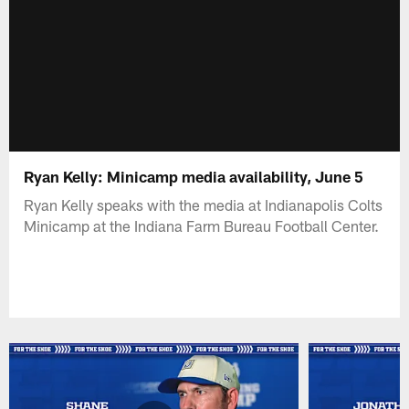
Ryan Kelly: Minicamp media availability, June 5
Ryan Kelly speaks with the media at Indianapolis Colts
Minicamp at the Indiana Farm Bureau Football Center.