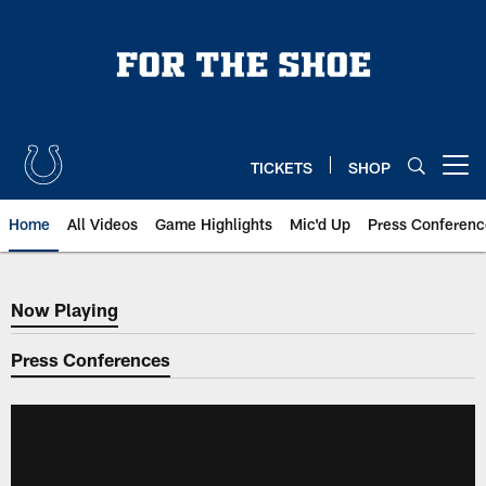
Skip
to
main
content
TICKETS
SHOP
Open menu button
Home
All Videos
Game Highlights
Mic'd Up
Press Conferenc
Now Playing
Now Playing
Press Conferences