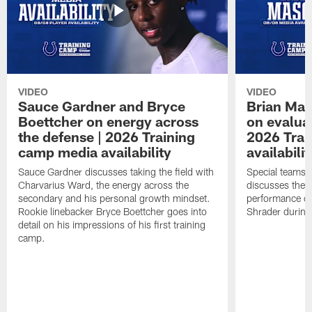
VIDEO
VIDEO
Sauce Gardner and Bryce
Brian Mas
Boettcher on energy across
on evaluat
the defense | 2026 Training
2026 Trai
camp media availability
availabilit
Sauce Gardner discusses taking the field with
Special teams 
Charvarius Ward, the energy across the
discusses the k
secondary and his personal growth mindset.
performance of
Rookie linebacker Bryce Boettcher goes into
Shrader durin
detail on his impressions of his first training
camp.