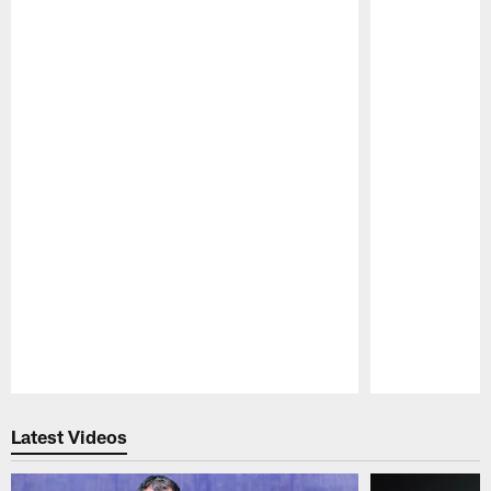
Pause
Play
Latest Videos