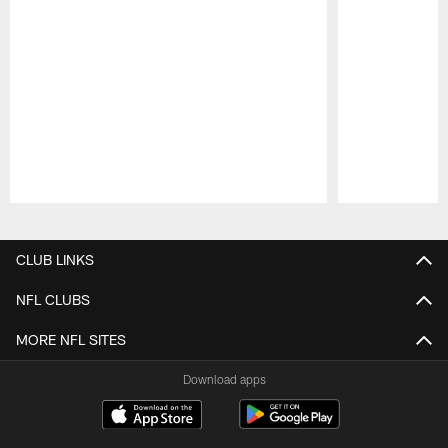
Pause
Play
CLUB LINKS
NFL CLUBS
MORE NFL SITES
Download apps