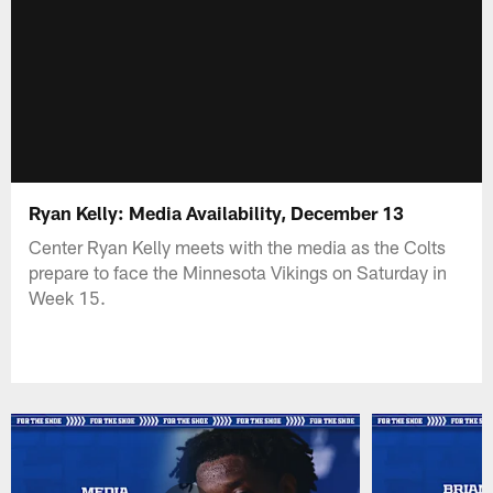
Ryan Kelly: Media Availability, December 13
Center Ryan Kelly meets with the media as the Colts
prepare to face the Minnesota Vikings on Saturday in
Week 15.