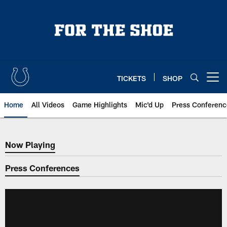
Skip
to
main
content
TICKETS
SHOP
Open menu button
Home
All Videos
Game Highlights
Mic'd Up
Press Conferenc
Now Playing
Now Playing
Press Conferences