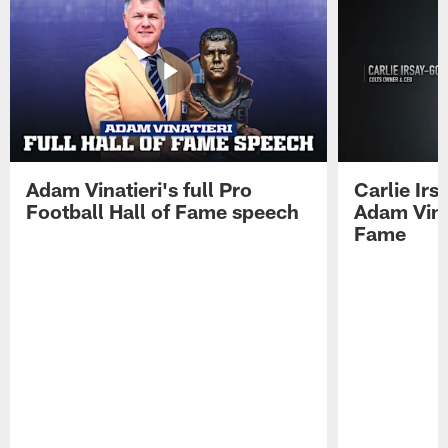
Adam Vinatieri's full Pro
Carlie Ir
Football Hall of Fame speech
Adam Vinat
Fame