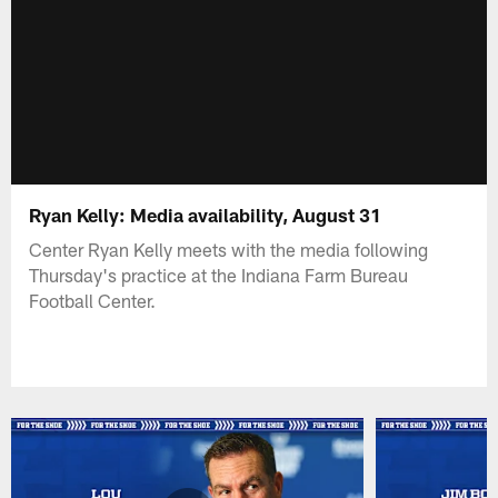
Ryan Kelly: Media availability, August 31
Center Ryan Kelly meets with the media following
Thursday's practice at the Indiana Farm Bureau
Football Center.