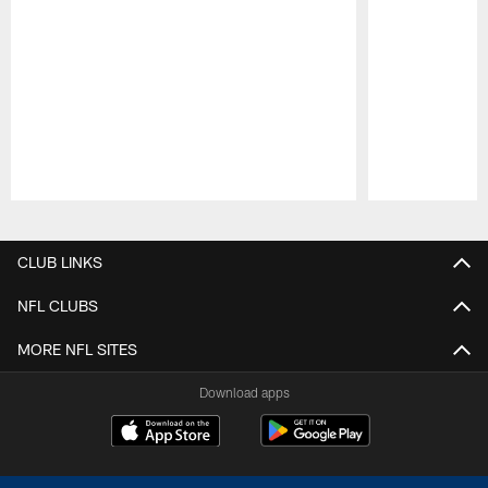
Pause
Play
CLUB LINKS
NFL CLUBS
MORE NFL SITES
Download apps