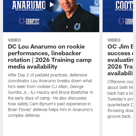
VIDEO
VIDEO
DC Lou Anarumo on rookie
OC Jim B
performances, linebacker
success d
rotation | 2026 Training camp
evaluatin
media availability
2026 Trai
availabilit
After Day 2 of padded practices, defensive
coordinator Lou Anarumo breaks down what
Offensive coor
he's seen from rookies CJ Allen, George
about Seth McG
Gumbs Jr., AJ Haulcy and Bryce Boettcher in
back had a lot 
the early days of camp. He also discusses
Tuesday's prac
how safety Cam Bynum's past experience in
quarterback Da
Brian Flores' defense helps him in Anarumo's
throwing downf
complex defense.
groove back.