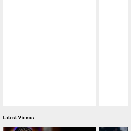
Pause
Play
Latest Videos