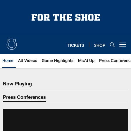
Skip
to
main
content
TICKETS
SHOP
Open menu button
Home
All Videos
Game Highlights
Mic'd Up
Press Conferenc
Now Playing
Now Playing
Press Conferences