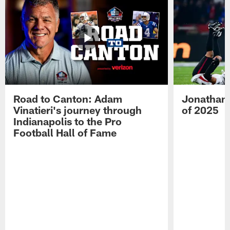
Road to Canton: Adam
Jonathan 
Vinatieri's journey through
of 2025
Indianapolis to the Pro
Football Hall of Fame