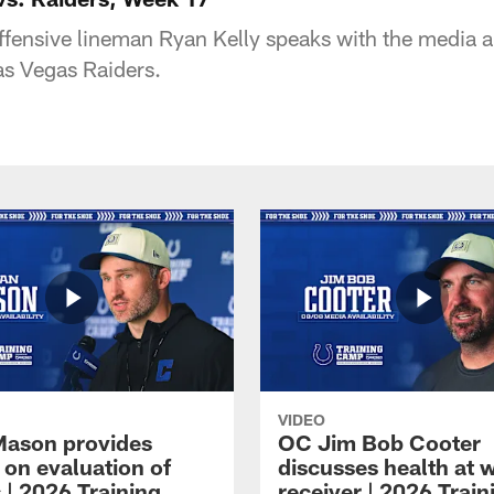
offensive lineman Ryan Kelly speaks with the media a
as Vegas Raiders.
VIDEO
Mason provides
OC Jim Bob Cooter
 on evaluation of
discusses health at 
 | 2026 Training
receiver | 2026 Train