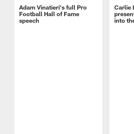
Adam Vinatieri's full Pro
Carlie
Football Hall of Fame
presen
speech
into th