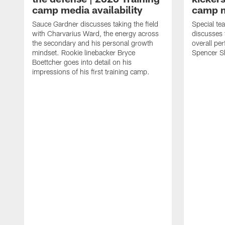
camp media availability
camp m
Sauce Gardner discusses taking the field
Special te
with Charvarius Ward, the energy across
discusses 
the secondary and his personal growth
overall pe
mindset. Rookie linebacker Bryce
Spencer S
Boettcher goes into detail on his
impressions of his first training camp.