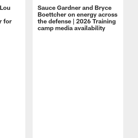
 Lou
Sauce Gardner and Bryce
Boettcher on energy across
r for
the defense | 2026 Training
camp media availability