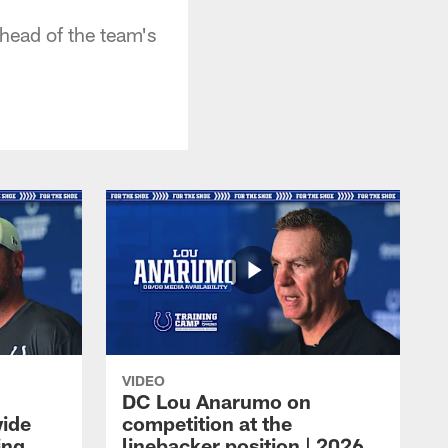
head of the team's
VIDEO
DC Lou Anarumo on
wide
competition at the
ing
linebacker position | 2026