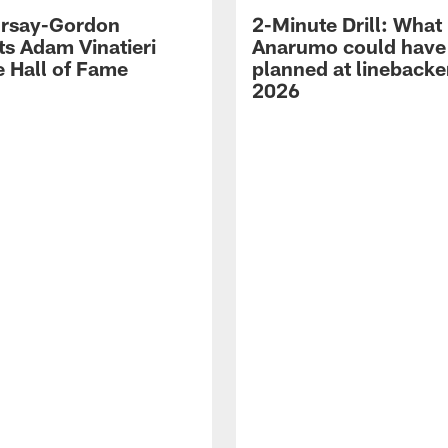
 Irsay-Gordon
2-Minute Drill: What
ts Adam Vinatieri
Anarumo could have
e Hall of Fame
planned at linebacke
2026