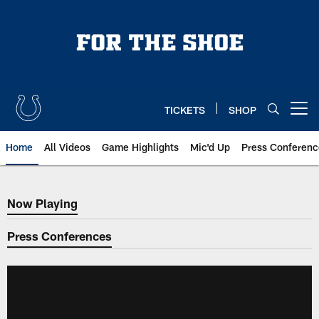
Skip
to
main
content
TICKETS
SHOP
Open menu button
Home
All Videos
Game Highlights
Mic'd Up
Press Conferenc
Now Playing
Now Playing
Press Conferences