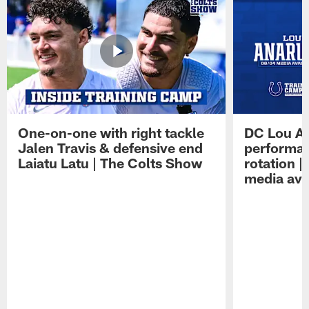
One-on-one with right tackle
DC Lou A
Jalen Travis & defensive end
performan
Laiatu Latu | The Colts Show
rotation 
media avai