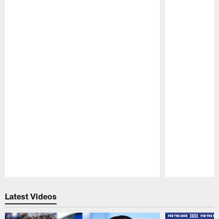
Pause
Play
Latest Videos