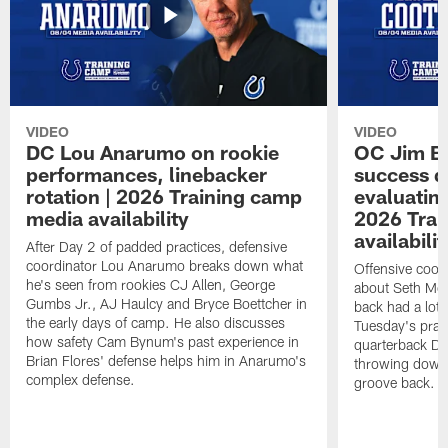
VIDEO
VIDEO
DC Lou Anarumo on rookie
OC Jim B
performances, linebacker
success d
rotation | 2026 Training camp
evaluatin
media availability
2026 Trai
availabilit
After Day 2 of padded practices, defensive
coordinator Lou Anarumo breaks down what
Offensive coor
he's seen from rookies CJ Allen, George
about Seth McG
Gumbs Jr., AJ Haulcy and Bryce Boettcher in
back had a lot 
the early days of camp. He also discusses
Tuesday's prac
how safety Cam Bynum's past experience in
quarterback Da
Brian Flores' defense helps him in Anarumo's
throwing downf
complex defense.
groove back.