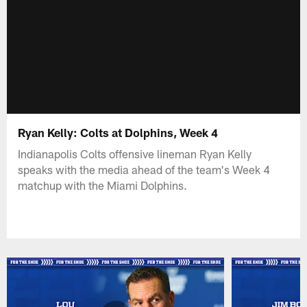
Ryan Kelly: Colts at Dolphins, Week 4
Indianapolis Colts offensive lineman Ryan Kelly
speaks with the media ahead of the team's Week 4
matchup with the Miami Dolphins.