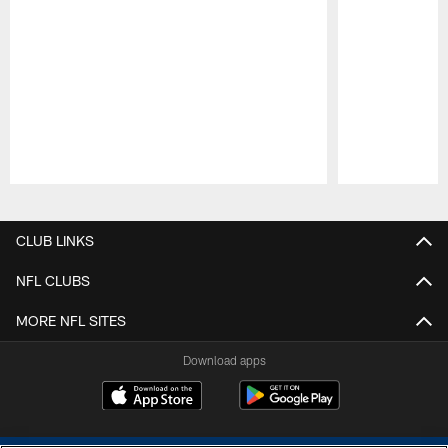
Pause
Play
CLUB LINKS
NFL CLUBS
MORE NFL SITES
Download apps