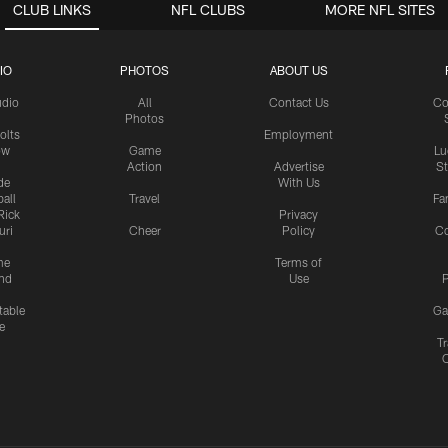
CLUB LINKS
NFL CLUBS
MORE NFL SITES
IO
PHOTOS
ABOUT US
udio
All
Contact Us
Co
Photos
olts
Employment
ow
Game
Lu
Action
Advertise
S
de
With Us
all
Travel
Fa
Rick
Privacy
uri
Cheer
Policy
C
me
Terms of
nd
Use
P
table
Ga
e
Tr