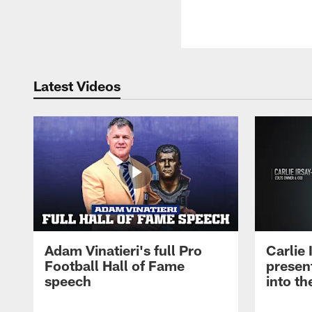
Latest Videos
Adam Vinatieri's full Pro
Carlie
Football Hall of Fame
presen
speech
into th