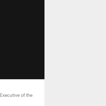
Executive of the