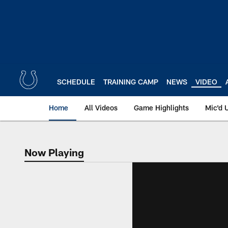
Skip
to
main
content
SCHEDULE
TRAINING CAMP
NEWS
VIDEO
Home
All Videos
Game Highlights
Mic'd 
Now Playing
Now Playing