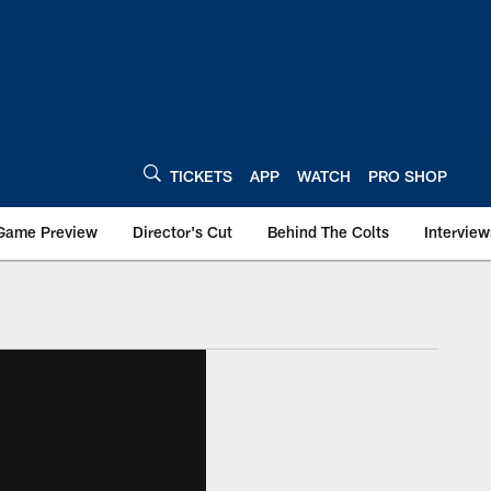
TICKETS
APP
WATCH
PRO SHOP
Game Preview
Director's Cut
Behind The Colts
Interview