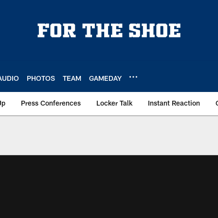
AUDIO
PHOTOS
TEAM
GAMEDAY
Up
Press Conferences
Locker Talk
Instant Reaction