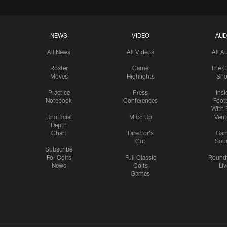
NEWS
VIDEO
AUD
All News
All Videos
All A
Roster
Game
The C
Moves
Highlights
Sh
Practice
Press
Insi
Notebook
Conferences
Footb
With 
Unofficial
Mic'd Up
Vent
Depth
Chart
Director's
Ga
Cut
Sou
Subscribe
For Colts
Full Classic
Round
News
Colts
Liv
Games