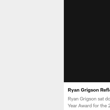
Ryan Grigson Ref
Ryan Grigson sat do
Year Award for the 