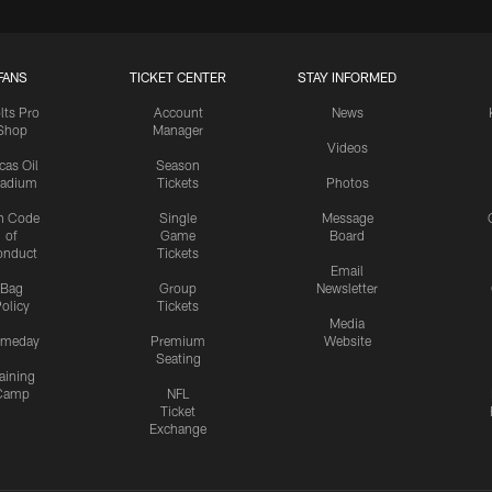
FANS
TICKET CENTER
STAY INFORMED
lts Pro
Account
News
Shop
Manager
Videos
cas Oil
Season
tadium
Tickets
Photos
n Code
Single
Message
of
Game
Board
onduct
Tickets
Email
Bag
Group
Newsletter
olicy
Tickets
Media
meday
Premium
Website
Seating
aining
Camp
NFL
Ticket
Exchange