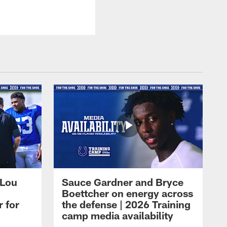
 Lou
Sauce Gardner and Bryce
Boettcher on energy across
r for
the defense | 2026 Training
camp media availability