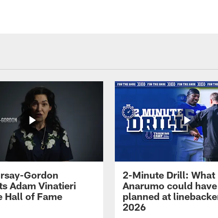
 Irsay-Gordon
2-Minute Drill: What
ts Adam Vinatieri
Anarumo could have
e Hall of Fame
planned at linebacke
2026