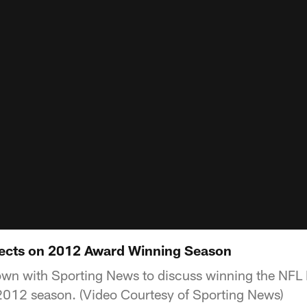
lects on 2012 Award Winning Season
wn with Sporting News to discuss winning the NFL 
2012 season. (Video Courtesy of Sporting News)