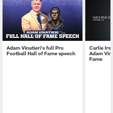
Adam Vinatieri's full Pro
Carlie Ir
Football Hall of Fame speech
Adam Vinat
Fame