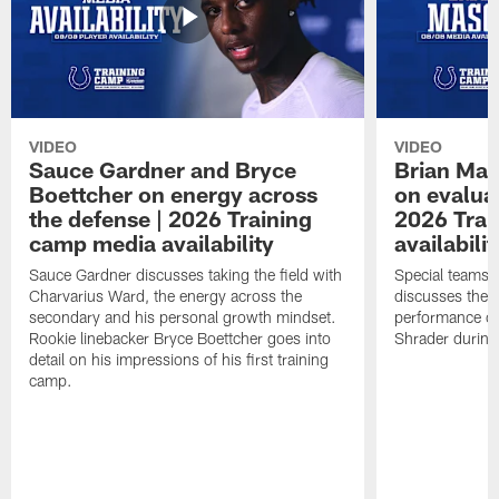
VIDEO
VIDEO
Sauce Gardner and Bryce
Brian Mas
Boettcher on energy across
on evaluat
the defense | 2026 Training
2026 Trai
camp media availability
availabilit
Sauce Gardner discusses taking the field with
Special teams 
Charvarius Ward, the energy across the
discusses the k
secondary and his personal growth mindset.
performance of
Rookie linebacker Bryce Boettcher goes into
Shrader durin
detail on his impressions of his first training
camp.