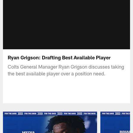
Ryan Grigson: Drafting Best Available Player
Colts General Manager Ryan Grigson discusses taking
the best available player over a position need.