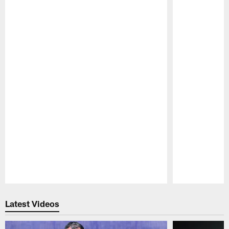
Pause
Play
Latest Videos