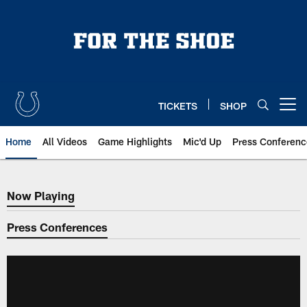
Skip
to
main
content
TICKETS
SHOP
Open menu button
Home
All Videos
Game Highlights
Mic'd Up
Press Conferenc
Now Playing
Now Playing
Press Conferences