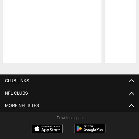
Pause
Play
CLUB LINKS
NFL CLUBS
MORE NFL SITES
Download apps