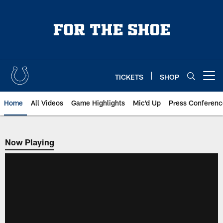
Skip
to
main
content
TICKETS
SHOP
Open menu button
Home
All Videos
Game Highlights
Mic'd Up
Press Conferenc
Now Playing
Now Playing