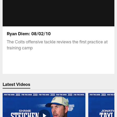
Ryan Diem: 08/02/10
The Colts offensive tackle reviews the first practice at
training camp
Latest Videos