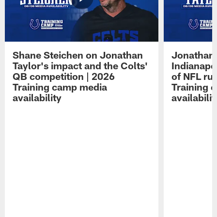
Shane Steichen on Jonathan
Jonathan 
Taylor's impact and the Colts'
Indianapo
QB competition | 2026
of NFL ru
Training camp media
Training 
availability
availabilit