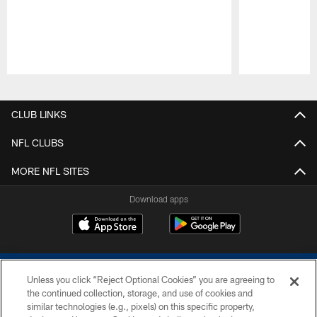
Pause
Play
CLUB LINKS
NFL CLUBS
MORE NFL SITES
Download apps
Unless you click “Reject Optional Cookies” you are agreeing to
the continued collection, storage, and use of cookies and
similar technologies (e.g., pixels) on this specific property,