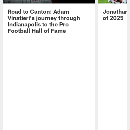
Road to Canton: Adam
Jonathan 
Vinatieri's journey through
of 2025
Indianapolis to the Pro
Football Hall of Fame