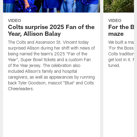
VIDEO
VIDEO
Colts surprise 2025 Fan of the
For the B
Year, Allison Balay
maze
The Colts and Ascension St. Vincent today
We built a maz
surprised Allison during her shift with news of
'For the Boss'
being named the team's 2025 "Fan of the
Colts tradition 
Year", Super Bowl tickets and a custom Fan
get lost in it. 
of the Year jersey. The celebration also
tuned.
included Allison's family and hospital
caregivers, as well as appearances by running
back Tyler Goodson, mascot "Blue" and Colts
Cheerleaders.