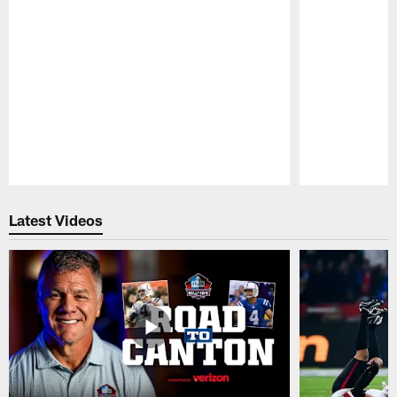
Pause
Play
Latest Videos