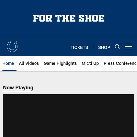
Skip
to
main
content
TICKETS
SHOP
Open menu button
Home
All Videos
Game Highlights
Mic'd Up
Press Conferenc
Now Playing
Now Playing