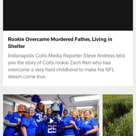
Rookie Overcame Murdered Father, Living in
Shelter
Indianapolis Colts Media Reporter Steve Andress tells
you the story of Colts rookie Zach Kerr who has
overcome a very hard childhood to make his NFL
dream come true.