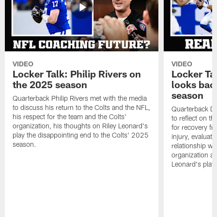
VIDEO
VIDEO
Locker Talk: Philip Rivers on
Locker Ta
the 2025 season
looks bac
season
Quarterback Philip Rivers met with the media
to discuss his return to the Colts and the NFL,
Quarterback Da
his respect for the team and the Colts'
to reflect on t
organization, his thoughts on Riley Leonard's
for recovery fr
play the disappointing end to the Colts' 2025
injury, evaluat
season.
relationship wit
organization an
Leonard's play 