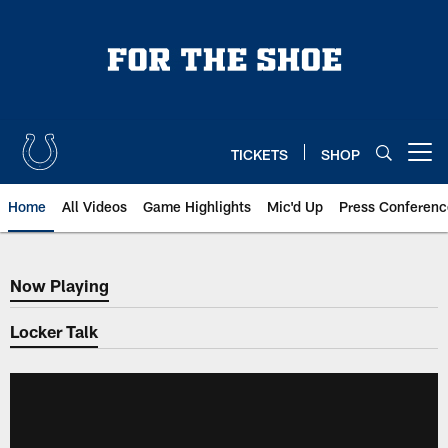
Skip
to
main
content
TICKETS
SHOP
Open menu button
Home
All Videos
Game Highlights
Mic'd Up
Press Conferenc
Now Playing
Now Playing
Locker Talk