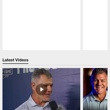
Pause
Play
Latest Videos