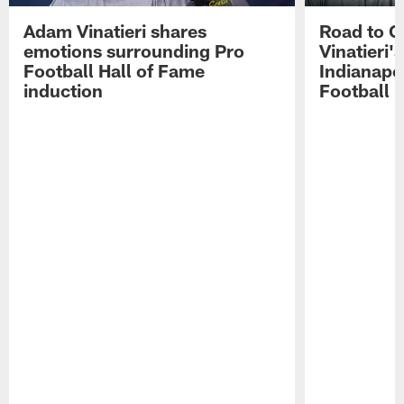
Adam Vinatieri shares
Road to 
emotions surrounding Pro
Vinatieri'
Football Hall of Fame
Indianapol
induction
Football 