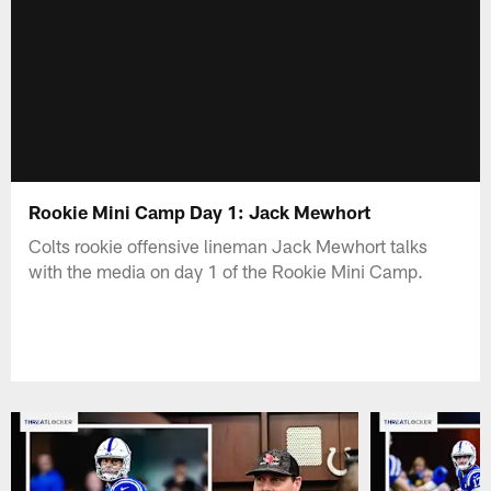
Rookie Mini Camp Day 1: Jack Mewhort
Colts rookie offensive lineman Jack Mewhort talks
with the media on day 1 of the Rookie Mini Camp.