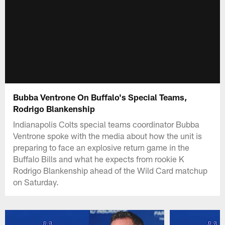
Bubba Ventrone On Buffalo's Special Teams,
Rodrigo Blankenship
Indianapolis Colts special teams coordinator Bubba
Ventrone spoke with the media about how the unit is
preparing to face an explosive return game in the
Buffalo Bills and what he expects from rookie K
Rodrigo Blankenship ahead of the Wild Card matchup
on Saturday.