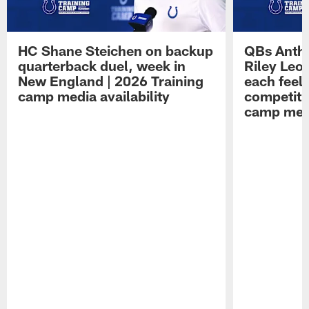
HC Shane Steichen on backup
QBs Antho
quarterback duel, week in
Riley Leo
New England | 2026 Training
each feel
camp media availability
competiti
camp medi