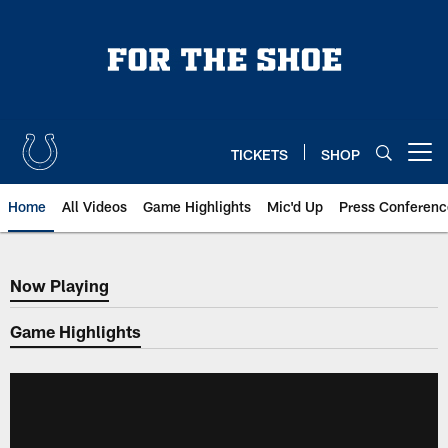
Skip
to
main
content
TICKETS
SHOP
Open menu button
Home
All Videos
Game Highlights
Mic'd Up
Press Conferenc
Now Playing
Now Playing
Game Highlights