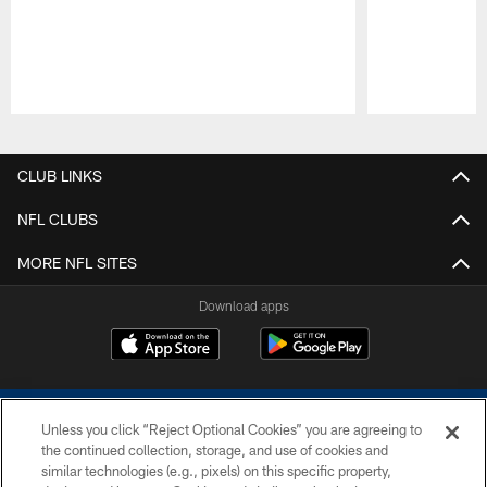
Pause
Play
CLUB LINKS
NFL CLUBS
MORE NFL SITES
Download apps
Unless you click “Reject Optional Cookies” you are agreeing to
the continued collection, storage, and use of cookies and
similar technologies (e.g., pixels) on this specific property,