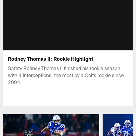
Rodney Thomas II: Rookie Highlight
Safety Rodney Thomas II finished his rookie season
with 4 interceptions, the most by a Colts rookie since
2004.