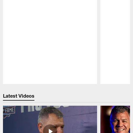
Pause
Play
Latest Videos