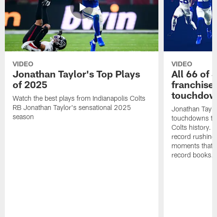
VIDEO
VIDEO
Jonathan Taylor's Top Plays
All 66 of 
of 2025
franchise
touchdow
Watch the best plays from Indianapolis Colts
RB Jonathan Taylor's sensational 2025
Jonathan Taylo
season
touchdowns tha
Colts history. 
record rushing
moments that c
record books.