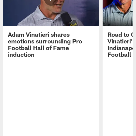
Adam Vinatieri shares
Road to 
emotions surrounding Pro
Vinatieri'
Football Hall of Fame
Indianapol
induction
Football 