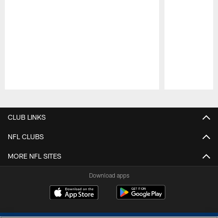
Pause
Play
CLUB LINKS
NFL CLUBS
MORE NFL SITES
Download apps