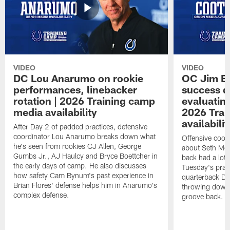
VIDEO
VIDEO
DC Lou Anarumo on rookie
OC Jim B
performances, linebacker
success d
rotation | 2026 Training camp
evaluatin
media availability
2026 Trai
availabilit
After Day 2 of padded practices, defensive
coordinator Lou Anarumo breaks down what
Offensive coor
he's seen from rookies CJ Allen, George
about Seth McG
Gumbs Jr., AJ Haulcy and Bryce Boettcher in
back had a lot 
the early days of camp. He also discusses
Tuesday's prac
how safety Cam Bynum's past experience in
quarterback Da
Brian Flores' defense helps him in Anarumo's
throwing downf
complex defense.
groove back.