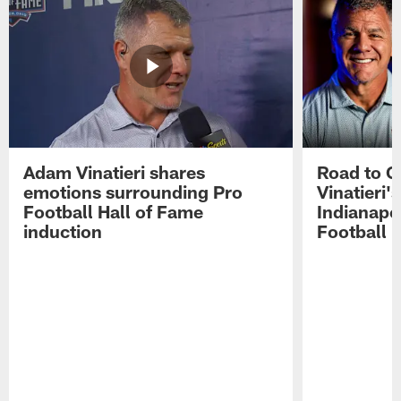
Adam Vinatieri shares
Road to 
emotions surrounding Pro
Vinatieri'
Football Hall of Fame
Indianapol
induction
Football 