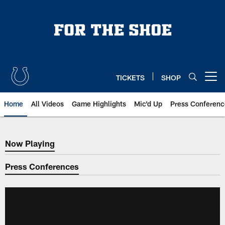
Skip
to
main
content
TICKETS
SHOP
Open menu button
Home
All Videos
Game Highlights
Mic'd Up
Press Conferenc
Now Playing
Now Playing
Press Conferences