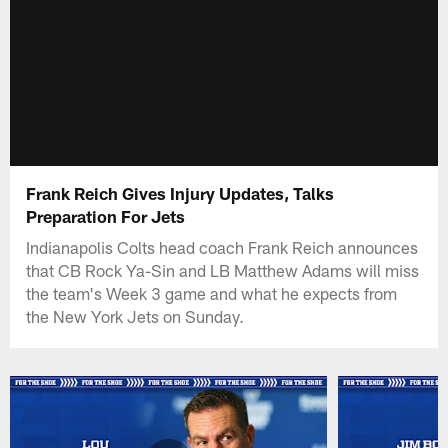
Frank Reich Gives Injury Updates, Talks
Preparation For Jets
Indianapolis Colts head coach Frank Reich announces
that CB Rock Ya-Sin and LB Matthew Adams will miss
the team's Week 3 game and what he expects from
the New York Jets on Sunday.