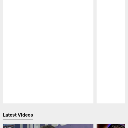
Pause
Play
Latest Videos