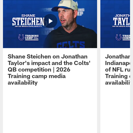
Shane Steichen on Jonathan
Jonathan 
Taylor's impact and the Colts'
Indianapo
QB competition | 2026
of NFL ru
Training camp media
Training 
availability
availabilit