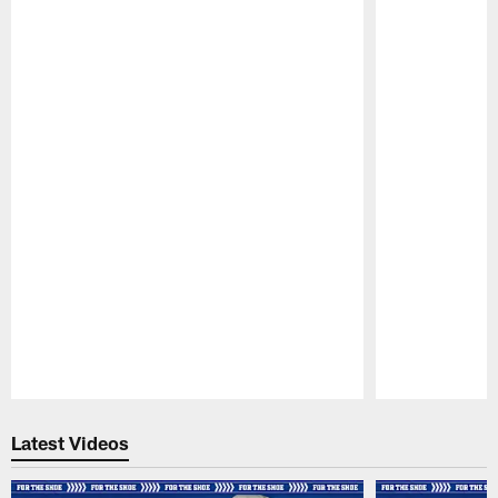
Pause
Play
Latest Videos