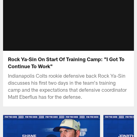
Rock Ya-Sin On Start Of Training Camp: "I Got To
Continue To Work"
Indianapolis Colts rookie defensive back Rock Ya-Sin
discusses his first two days in the team's training
camp and the expectations that defensive coordinator
Matt Eberflus has for the defense.