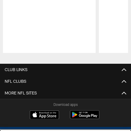
Pause
Play
CLUB LINKS
NFL CLUBS
MORE NFL SITES
Download apps