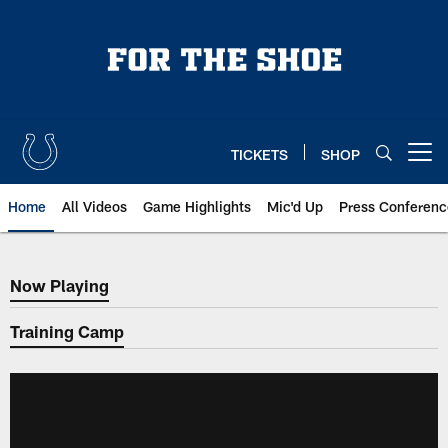
Skip
to
main
content
TICKETS
SHOP
Open menu button
Home
All Videos
Game Highlights
Mic'd Up
Press Conferenc
Now Playing
Now Playing
Training Camp