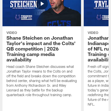
VIDEO
VIDEO
Shane Steichen on Jonathan
Jonathan 
Taylor's impact and the Colts'
Indianapo
QB competition | 2026
of NFL ru
Training camp media
Training 
availability
availabilit
Head coach Shane Steichen discusses what
Fresh off signi
Jonathan Taylor means to the Colts on and
the Colts, Jon
off the field and breaks down the competition
commitment to 
behind center, sharing what he'll be evaluating
as a player, wh
from Anthony Richardson Sr. and Riley
future in India
Leonard as they battle for the backup
today's generat
quarterback role throughout training camp.
redefining the 
future of the r
NFL.