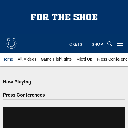
Skip
to
main
content
TICKETS
SHOP
Open menu button
Home
All Videos
Game Highlights
Mic'd Up
Press Conferenc
Now Playing
Now Playing
Press Conferences