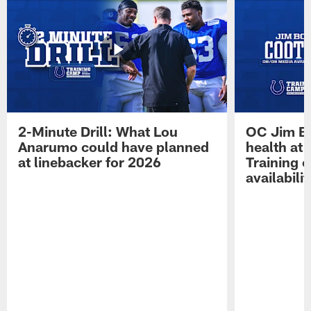
2-Minute Drill: What Lou
OC Jim Bo
Anarumo could have planned
health at 
at linebacker for 2026
Training 
availabilit