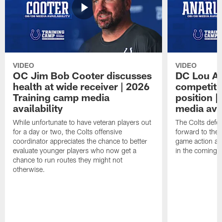
VIDEO
VIDEO
OC Jim Bob Cooter discusses
DC Lou A
health at wide receiver | 2026
competitio
Training camp media
position 
availability
media avai
While unfortunate to have veteran players out
The Colts defen
for a day or two, the Colts offensive
forward to the 
coordinator appreciates the chance to better
game action ag
evaluate younger players who now get a
in the coming 
chance to run routes they might not
otherwise.