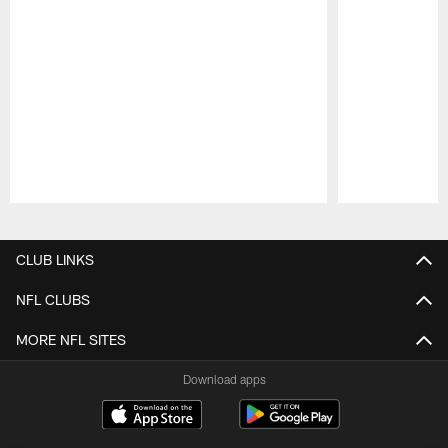
Pause
Play
CLUB LINKS
NFL CLUBS
MORE NFL SITES
Download apps