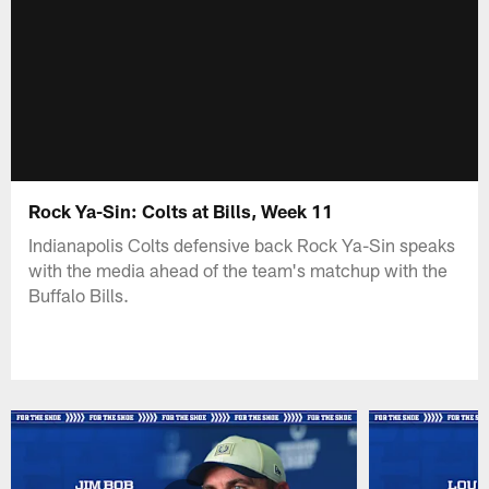
Rock Ya-Sin: Colts at Bills, Week 11
Indianapolis Colts defensive back Rock Ya-Sin speaks
with the media ahead of the team's matchup with the
Buffalo Bills.