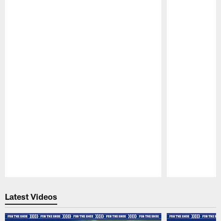
Pause
Play
Latest Videos