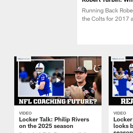
Running Back Rober
the Colts for 2017
VIDEO
VIDEO
Locker Talk: Philip Rivers
Locker
on the 2025 season
looks 
season