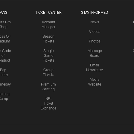
FANS
TICKET CENTER
STAY INFORMED
lts Pro
Account
News
Shop
Manager
Videos
cas Oil
Season
tadium
Tickets
Photos
n Code
Single
Message
of
Game
Board
onduct
Tickets
Email
Bag
Group
Newsletter
olicy
Tickets
Media
meday
Premium
Website
Seating
aining
Camp
NFL
Ticket
Exchange