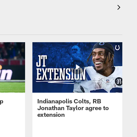
op
Indianapolis Colts, RB
Jonathan Taylor agree to
extension