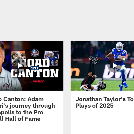
o Canton: Adam
Jonathan Taylor's T
ri's journey through
Plays of 2025
polis to the Pro
ll Hall of Fame