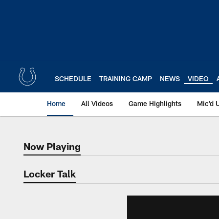
Skip
to
main
content
SCHEDULE
TRAINING CAMP
NEWS
VIDEO
Home
All Videos
Game Highlights
Mic'd 
Now Playing
Now Playing
Locker Talk