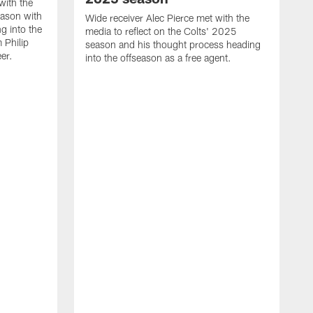
with the
eason with
Wide receiver Alec Pierce met with the
g into the
media to reflect on the Colts' 2025
 Philip
season and his thought process heading
er.
into the offseason as a free agent.
L
m
c
h