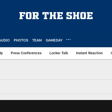
AUDIO
PHOTOS
TEAM
GAMEDAY
Up
Press Conferences
Locker Talk
Instant Reaction