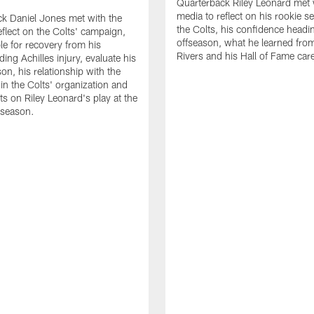
Quarterback Riley Leonard met 
media to reflect on his rookie s
k Daniel Jones met with the
the Colts, his confidence headin
eflect on the Colts' campaign,
offseason, what he learned from
le for recovery from his
Rivers and his Hall of Fame care
ing Achilles injury, evaluate his
n, his relationship with the
 in the Colts' organization and
ts on Riley Leonard's play at the
 season.