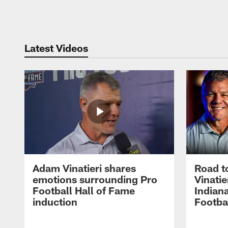
Pause
Play
Latest Videos
Adam Vinatieri shares
Road t
emotions surrounding Pro
Vinatie
Football Hall of Fame
Indiana
induction
Footba