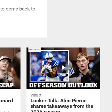
 to come back to
VIDEO
eonard
Locker Talk: Alec Pierce
shares takeaways from the
2025 season