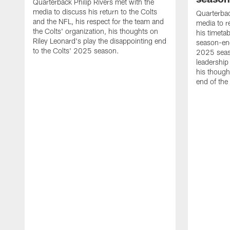
Quarterback Philip Rivers met with the
media to discuss his return to the Colts
Quarterbac
and the NFL, his respect for the team and
media to r
the Colts' organization, his thoughts on
his timetab
Riley Leonard's play the disappointing end
season-end
to the Colts' 2025 season.
2025 seaso
leadership
his though
end of the