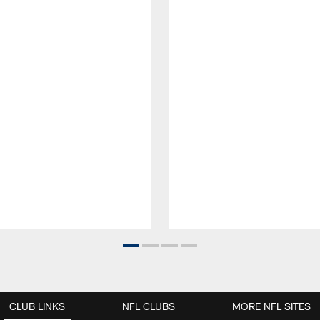
CLUB LINKS
NFL CLUBS
MORE NFL SITES