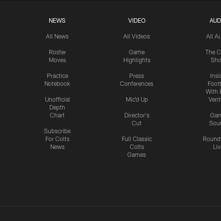
NEWS
VIDEO
AUD
All News
All Videos
All A
Roster
Game
The C
Moves
Highlights
Sh
Practice
Press
Insi
Notebook
Conferences
Footb
With 
Unofficial
Mic'd Up
Vent
Depth
Chart
Director's
Ga
Cut
Sou
Subscribe
For Colts
Full Classic
Round
News
Colts
Liv
Games