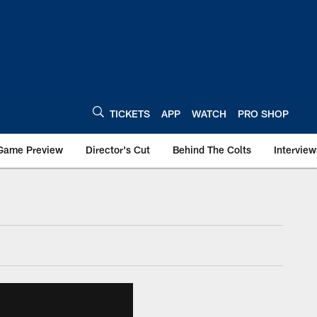
TICKETS
APP
WATCH
PRO SHOP
Game Preview
Director's Cut
Behind The Colts
Interview