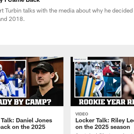
t Turbin talks with the media about why he decided
 and 2018.
VIDEO
 Talk: Daniel Jones
Locker Talk: Riley L
back on the 2025
on the 2025 season