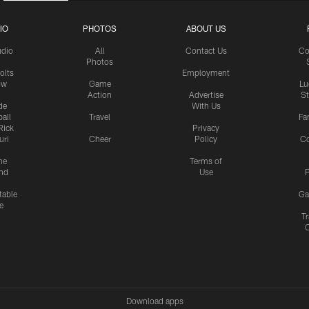
IO
PHOTOS
ABOUT US
udio
All
Contact Us
Co
Photos
olts
Employment
ow
Game
Lu
Action
Advertise
S
de
With Us
all
Travel
Fa
Rick
Privacy
uri
Cheer
Policy
C
me
Terms of
nd
Use
P
table
Ga
e
Tr
Download apps