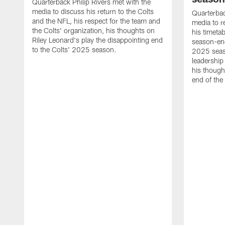
Quarterback Philip Rivers met with the
media to discuss his return to the Colts
Quarterbac
and the NFL, his respect for the team and
media to r
the Colts' organization, his thoughts on
his timetab
Riley Leonard's play the disappointing end
season-end
to the Colts' 2025 season.
2025 seaso
leadership
his though
end of the