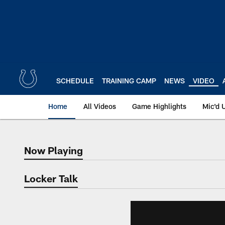
Skip
to
main
content
SCHEDULE
TRAINING CAMP
NEWS
VIDEO
Home
All Videos
Game Highlights
Mic'd 
Now Playing
Now Playing
Locker Talk