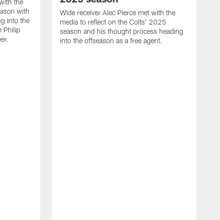
with the
eason with
Wide receiver Alec Pierce met with the
g into the
media to reflect on the Colts' 2025
 Philip
season and his thought process heading
er.
into the offseason as a free agent.
L
m
c
h