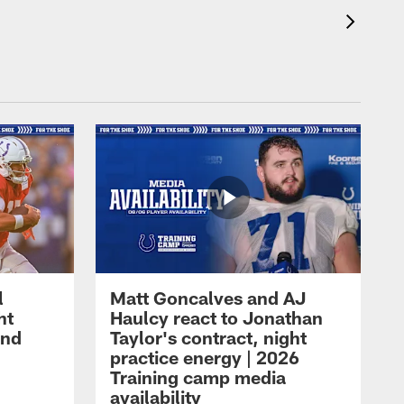
l
Matt Goncalves and AJ
ht
Haulcy react to Jonathan
and
Taylor's contract, night
practice energy | 2026
Training camp media
availability