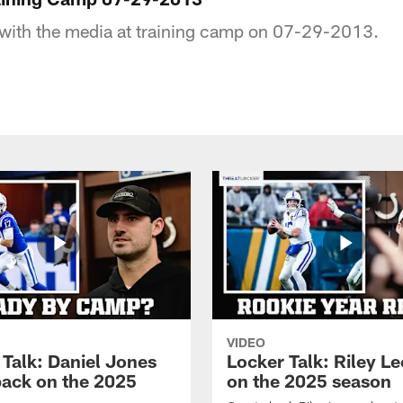
 with the media at training camp on 07-29-2013.
VIDEO
 Talk: Daniel Jones
Locker Talk: Riley L
back on the 2025
on the 2025 season