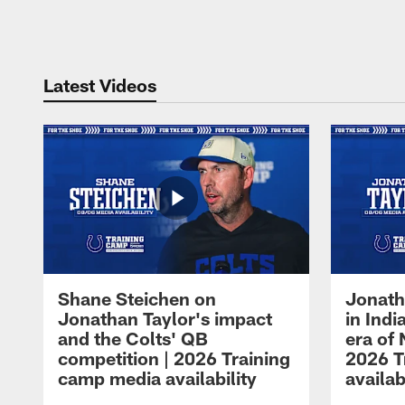
Pause
Play
Latest Videos
Shane Steichen on
Jonath
Jonathan Taylor's impact
in Ind
and the Colts' QB
era of 
competition | 2026 Training
2026 T
camp media availability
availab