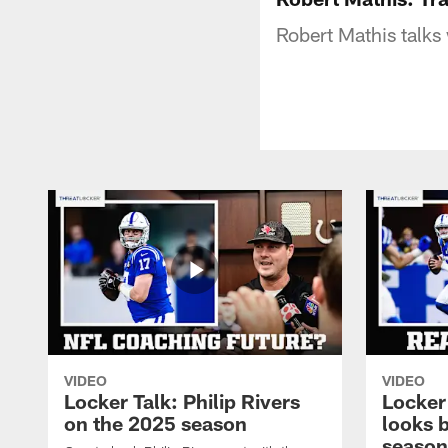
Robert Mathis talks
VIDEO
VIDEO
Locker Talk: Philip Rivers
Locker
on the 2025 season
looks 
season