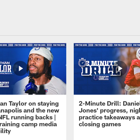
an Taylor on staying
2-Minute Drill: Danie
ianapolis and the new
Jones' progress, nig
NFL running backs |
practice takeaways 
raining camp media
closing games
ility