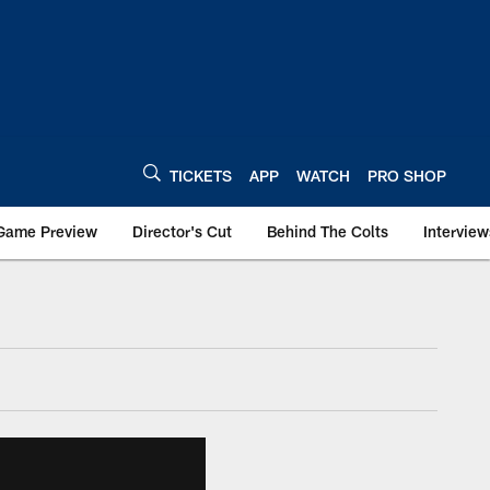
TICKETS
APP
WATCH
PRO SHOP
Game Preview
Director's Cut
Behind The Colts
Interview