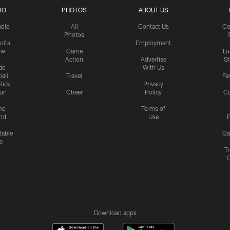
IO
PHOTOS
ABOUT US
udio
All
Contact Us
Co
Photos
olts
Employment
ow
Game
Lu
Action
Advertise
S
de
With Us
all
Travel
Fa
Rick
Privacy
uri
Cheer
Policy
C
me
Terms of
nd
Use
P
table
Ga
e
Tr
Download apps