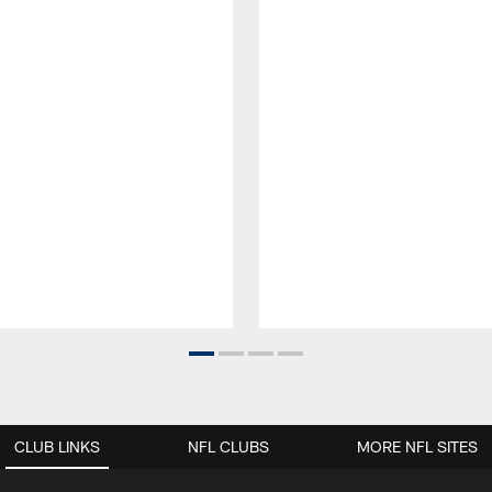
CLUB LINKS
NFL CLUBS
MORE NFL SITES