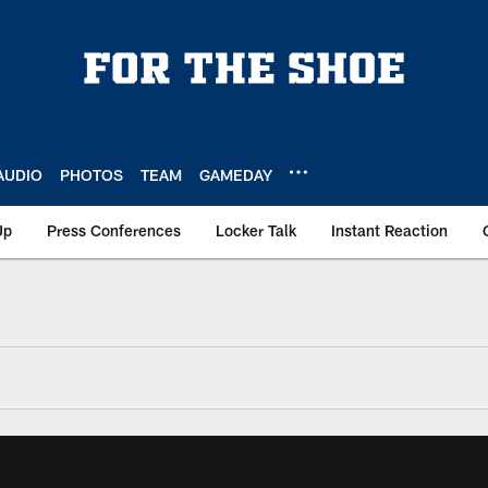
AUDIO
PHOTOS
TEAM
GAMEDAY
Up
Press Conferences
Locker Talk
Instant Reaction