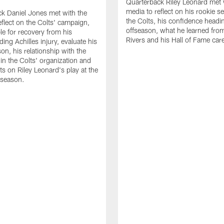
Quarterback Riley Leonard met 
media to reflect on his rookie s
k Daniel Jones met with the
the Colts, his confidence headin
eflect on the Colts' campaign,
offseason, what he learned from
le for recovery from his
Rivers and his Hall of Fame care
ing Achilles injury, evaluate his
n, his relationship with the
 in the Colts' organization and
ts on Riley Leonard's play at the
 season.