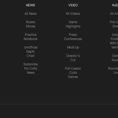
NEWS
VIDEO
AUD
All News
All Videos
All A
Roster
Game
The C
Moves
Highlights
Sh
Practice
Press
Insi
Notebook
Conferences
Footb
With 
Unofficial
Mic'd Up
Vent
Depth
Chart
Director's
Ga
Cut
Sou
Subscribe
For Colts
Full Classic
Round
News
Colts
Liv
Games