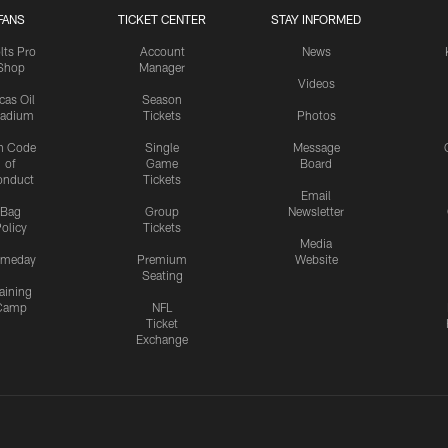
FANS
TICKET CENTER
STAY INFORMED
lts Pro
Account
News
Shop
Manager
Videos
cas Oil
Season
tadium
Tickets
Photos
n Code
Single
Message
of
Game
Board
onduct
Tickets
Email
Bag
Group
Newsletter
olicy
Tickets
Media
meday
Premium
Website
Seating
aining
Camp
NFL
Ticket
Exchange