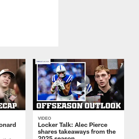
VIDEO
eonard
Locker Talk: Alec Pierce
shares takeaways from the
2025 season