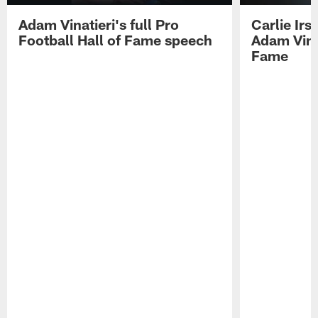
Adam Vinatieri's full Pro
Carlie Ir
Football Hall of Fame speech
Adam Vinat
Fame