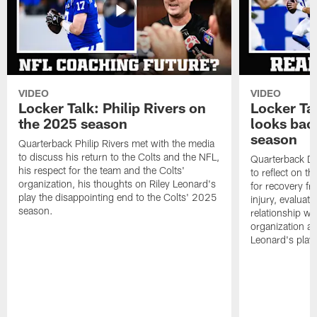
VIDEO
VIDEO
Locker Talk: Philip Rivers on
Locker Ta
the 2025 season
looks bac
season
Quarterback Philip Rivers met with the media
to discuss his return to the Colts and the NFL,
Quarterback Da
his respect for the team and the Colts'
to reflect on t
organization, his thoughts on Riley Leonard's
for recovery fr
play the disappointing end to the Colts' 2025
injury, evaluat
season.
relationship wit
organization an
Leonard's play 