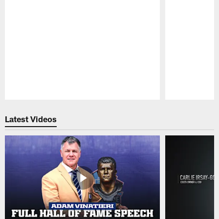
Pause
Play
Latest Videos