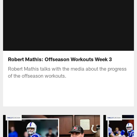
Robert Mathis: Offseason Workouts Week 3
Robert Mathis talks with the media about the progress
of the offseason workouts.