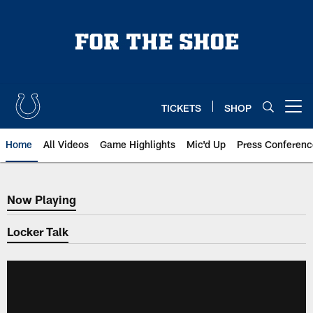
Skip
to
main
content
TICKETS
SHOP
Open menu button
Home
All Videos
Game Highlights
Mic'd Up
Press Conferenc
Now Playing
Now Playing
Locker Talk