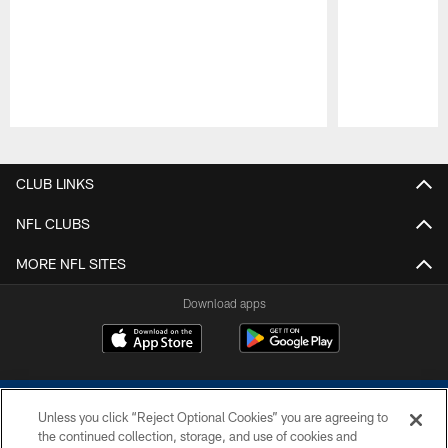
Pause
Play
CLUB LINKS
NFL CLUBS
MORE NFL SITES
Download apps
Unless you click “Reject Optional Cookies” you are agreeing to
the continued collection, storage, and use of cookies and