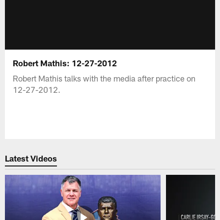
Robert Mathis: 12-27-2012
Robert Mathis talks with the media after practice on
12-27-2012.
Latest Videos