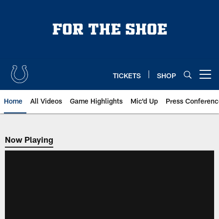
Skip
to
main
content
TICKETS
SHOP
Open menu button
Home
All Videos
Game Highlights
Mic'd Up
Press Conferenc
Now Playing
Now Playing