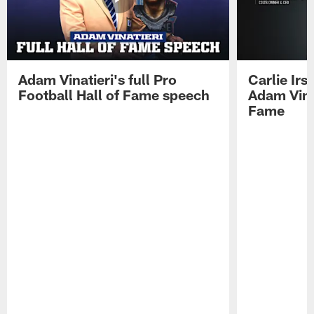
Adam Vinatieri's full Pro
Carlie Ir
Football Hall of Fame speech
Adam Vinat
Fame