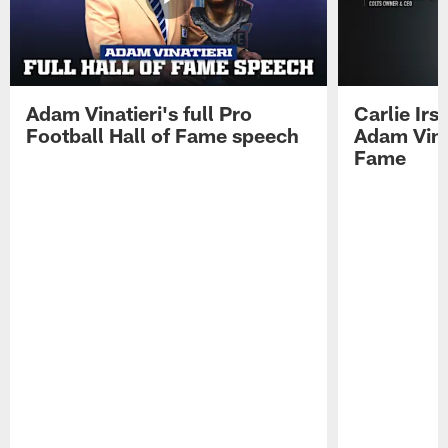
Adam Vinatieri's full Pro
Carlie Ir
Football Hall of Fame speech
Adam Vinat
Fame