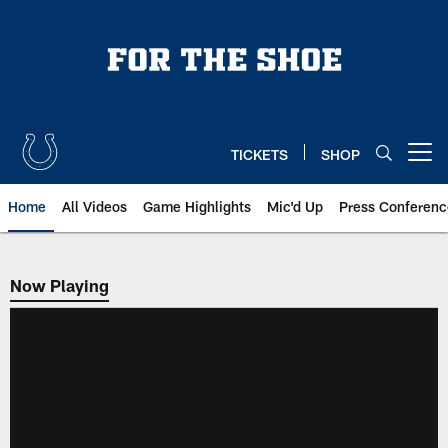
Skip
to
main
content
TICKETS
SHOP
Open menu button
Home
All Videos
Game Highlights
Mic'd Up
Press Conferenc
Now Playing
Now Playing