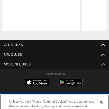
Pause
Play
CLUB LINKS
NFL CLUBS
MORE NFL SITES
Download apps
Unless you click “Reject Optional Cookies” you are agreeing to
the continued collection, storage, and use of cookies and