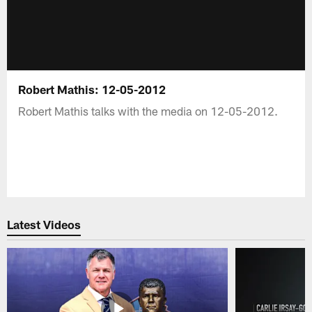
Robert Mathis: 12-05-2012
Robert Mathis talks with the media on 12-05-2012.
Latest Videos