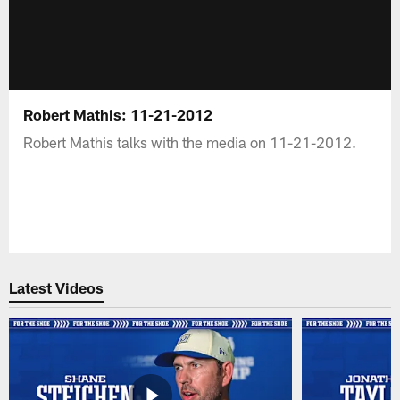
Robert Mathis: 11-21-2012
Robert Mathis talks with the media on 11-21-2012.
Latest Videos