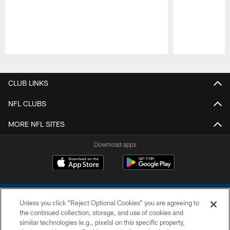
Pause
Play
CLUB LINKS
NFL CLUBS
MORE NFL SITES
Download apps
Unless you click “Reject Optional Cookies” you are agreeing to
the continued collection, storage, and use of cookies and
similar technologies (e.g., pixels) on this specific property,