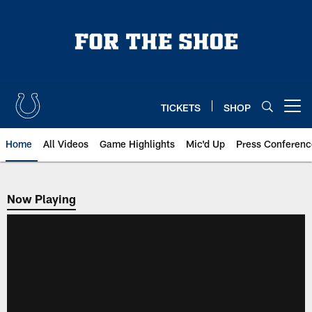
Skip
to
main
content
TICKETS
SHOP
Open menu button
Home
All Videos
Game Highlights
Mic'd Up
Press Conferenc
Now Playing
Now Playing