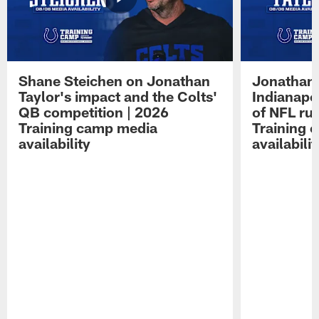
Shane Steichen on Jonathan
Jonathan 
Taylor's impact and the Colts'
Indianapo
QB competition | 2026
of NFL ru
Training camp media
Training 
availability
availabilit