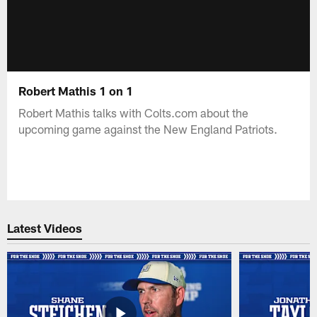
Robert Mathis 1 on 1
Robert Mathis talks with Colts.com about the
upcoming game against the New England Patriots.
Latest Videos