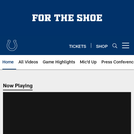
Skip
to
main
content
TICKETS
SHOP
Open menu button
Home
All Videos
Game Highlights
Mic'd Up
Press Conferenc
Now Playing
Now Playing