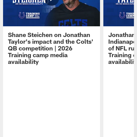
Shane Steichen on Jonathan
Jonathan 
Taylor's impact and the Colts'
Indianapo
QB competition | 2026
of NFL ru
Training camp media
Training 
availability
availabilit