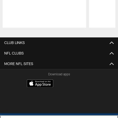
Pause
Play
CLUB LINKS
NFL CLUBS
MORE NFL SITES
Download apps