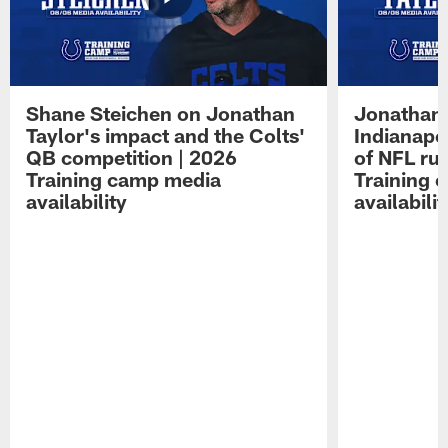
Shane Steichen on Jonathan
Jonathan 
Taylor's impact and the Colts'
Indianapo
QB competition | 2026
of NFL ru
Training camp media
Training 
availability
availabilit