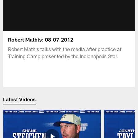
Robert Mathis: 08-07-2012
Robert Mathis talks with the media after practice at
Training Camp presented by the Indianapolis Star.
Latest Videos