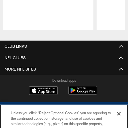
Pause
Play
CLUB LINKS
NFL CLUBS
MORE NFL SITES
Download apps
Unless you click “Reject Optional Cookies” you are agreeing to
the continued collection, storage, and use of cookies and
similar technologies (e.g., pixels) on this specific property,