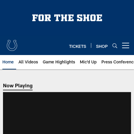
Skip
to
main
content
TICKETS
SHOP
Open menu button
Home
All Videos
Game Highlights
Mic'd Up
Press Conferenc
Now Playing
Now Playing