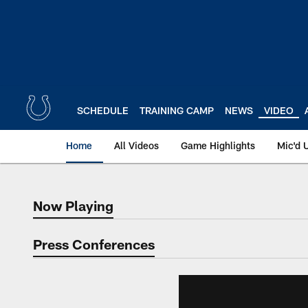
Skip
to
main
content
SCHEDULE
TRAINING CAMP
NEWS
VIDEO
Home
All Videos
Game Highlights
Mic'd 
Now Playing
Now Playing
Press Conferences