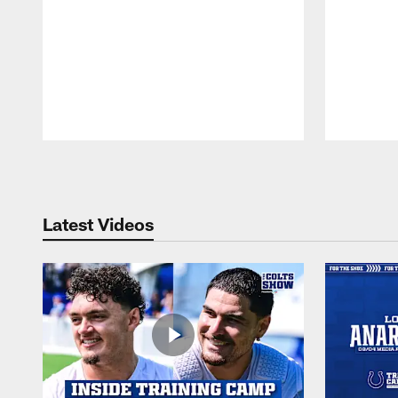
Pause
Play
Latest Videos