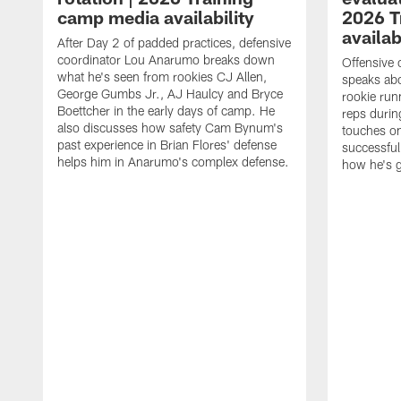
camp media availability
2026 T
availab
After Day 2 of padded practices, defensive
coordinator Lou Anarumo breaks down
Offensive 
what he's seen from rookies CJ Allen,
speaks ab
George Gumbs Jr., AJ Haulcy and Bryce
rookie run
Boettcher in the early days of camp. He
reps durin
also discusses how safety Cam Bynum's
touches on
past experience in Brian Flores' defense
successful
helps him in Anarumo's complex defense.
how he's g