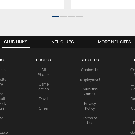
CLUB LINKS
NFL CLUBS
MORE NFL SITES
IO
PHOTOS
ABOUT US
udio
All
Contact Us
Co
Photos
olts
Employment
ow
Game
Lu
Action
Advertise
S
de
With Us
all
Travel
Fa
Rick
Privacy
uri
Cheer
Policy
C
me
Terms of
nd
Use
P
table
Ga