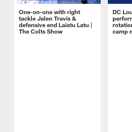
One-on-one with right
DC Lou
tackle Jalen Travis &
perfor
defensive end Laiatu Latu |
rotatio
The Colts Show
camp m