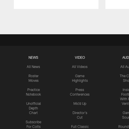
Pause
Play
NEWS
VIDEO
AUD
All News
All Videos
All A
Roster
Game
The C
Moves
Highlights
Sh
Practice
Press
Insi
Notebook
Conferences
Footb
With 
Unofficial
Mic'd Up
Vent
Depth
Chart
Director's
Ga
Cut
Sou
Subscribe
For Colts
Full Classic
Round