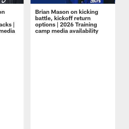
on
Brian Mason on kicking
battle, kickoff return
acks |
options | 2026 Training
 media
camp media availability