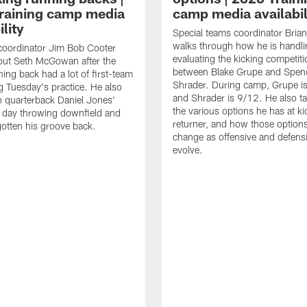
raining camp media
camp media availabil
ility
Special teams coordinator Bri
walks through how he is handl
coordinator Jim Bob Cooter
evaluating the kicking competiti
out Seth McGowan after the
between Blake Grupe and Spen
ning back had a lot of first-team
Shrader. During camp, Grupe i
g Tuesday's practice. He also
and Shrader is 9/12. He also ta
 quarterback Daniel Jones'
the various options he has at ki
 day throwing downfield and
returner, and how those option
otten his groove back.
change as offensive and defensi
evolve.