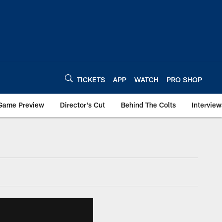
TICKETS
APP
WATCH
PRO SHOP
Game Preview
Director's Cut
Behind The Colts
Interview