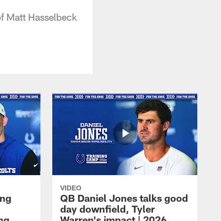
of Matt Hasselbeck
VIDEO
ing
QB Daniel Jones talks good
day downfield, Tyler
ing
Warren's impact | 2026