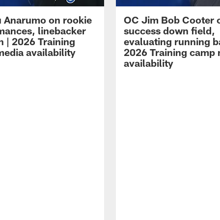
 Anarumo on rookie
OC Jim Bob Cooter 
mances, linebacker
success down field,
n | 2026 Training
evaluating running b
edia availability
2026 Training camp
availability