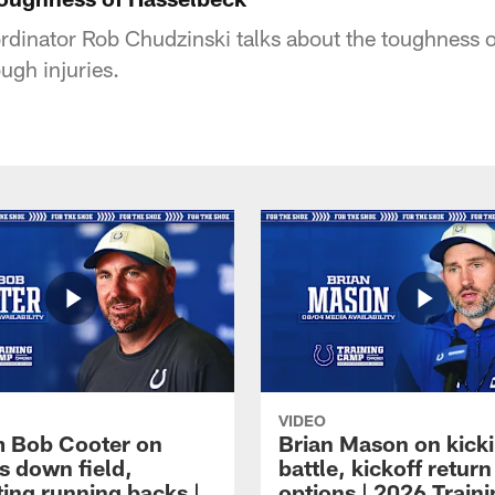
rdinator Rob Chudzinski talks about the toughness 
ough injuries.
VIDEO
 Bob Cooter on
Brian Mason on kick
s down field,
battle, kickoff return
ting running backs |
options | 2026 Train