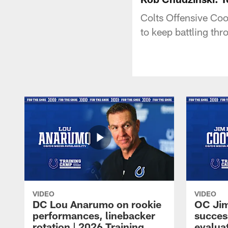
Colts Offensive Coo
to keep battling thr
VIDEO
VIDEO
DC Lou Anarumo on rookie
OC Jim
performances, linebacker
succes
rotation | 2026 Training
evalua