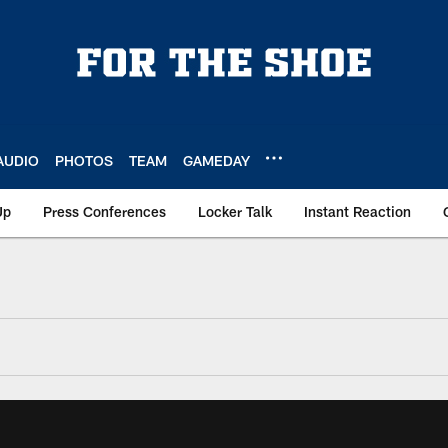
AUDIO
PHOTOS
TEAM
GAMEDAY
Up
Press Conferences
Locker Talk
Instant Reaction