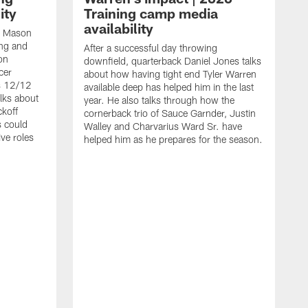
ity
Training camp media
availability
an Mason
ing and
After a successful day throwing
on
downfield, quarterback Daniel Jones talks
cer
about how having tight end Tyler Warren
s 12/12
available deep has helped him in the last
lks about
year. He also talks through how the
ckoff
cornerback trio of Sauce Garnder, Justin
s could
Walley and Charvarius Ward Sr. have
ve roles
helped him as he prepares for the season.
R
t
m
B
m