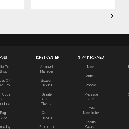
FANS
TICKET CENTER
STAY INFORMED
lts Pro
Account
News
Shop
Manager
Videos
cas Oil
Season
tadium
Tickets
Photos
n Code
Single
Message
of
Game
Board
onduct
Tickets
Email
Bag
Group
Newsletter
olicy
Tickets
Media
meday
Premium
Website