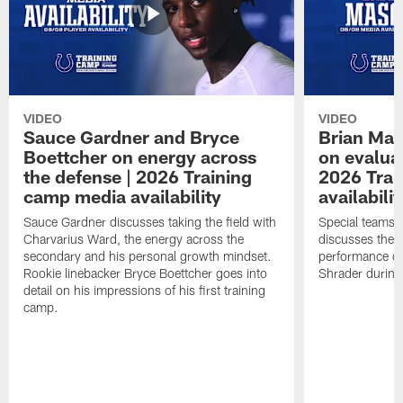
VIDEO
VIDEO
Sauce Gardner and Bryce
Brian Mas
Boettcher on energy across
on evaluat
the defense | 2026 Training
2026 Trai
camp media availability
availabilit
Sauce Gardner discusses taking the field with
Special teams 
Charvarius Ward, the energy across the
discusses the k
secondary and his personal growth mindset.
performance of
Rookie linebacker Bryce Boettcher goes into
Shrader durin
detail on his impressions of his first training
camp.