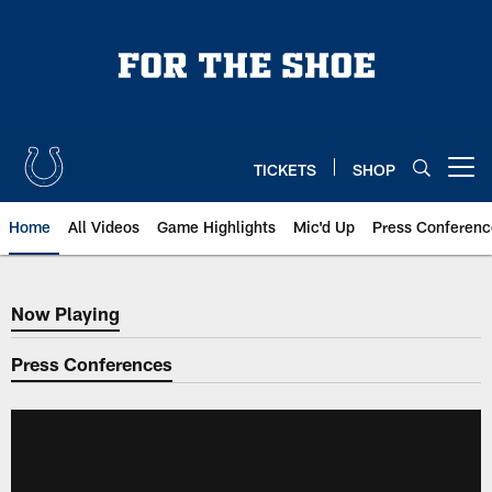
Skip
to
main
content
TICKETS
SHOP
Open menu button
Home
All Videos
Game Highlights
Mic'd Up
Press Conferenc
Now Playing
Now Playing
Press Conferences