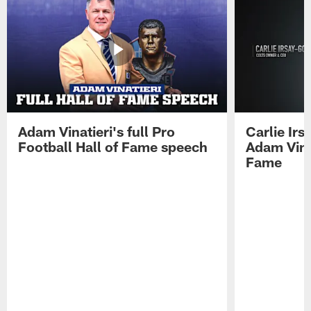
Adam Vinatieri's full Pro
Carlie Ir
Football Hall of Fame speech
Adam Vinat
Fame