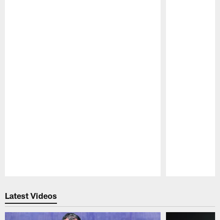
Pause
Play
Latest Videos