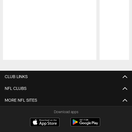
Pause
Play
CLUB LINKS
NFL CLUBS
MORE NFL SITES
Download apps