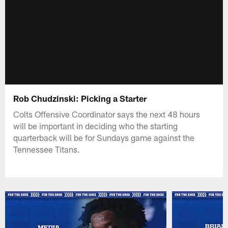
Rob Chudzinski: Picking a Starter
Colts Offensive Coordinator says the next 48 hours
will be important in deciding who the starting
quarterback will be for Sundays game against the
Tennessee Titans.