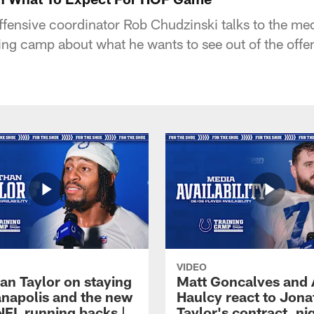
ffensive coordinator Rob Chudzinski talks to the med
ing camp about what he wants to see out of the offens
VIDEO
an Taylor on staying
Matt Goncalves and
ianapolis and the new
Haulcy react to Jon
NFL running backs |
Taylor's contract, ni