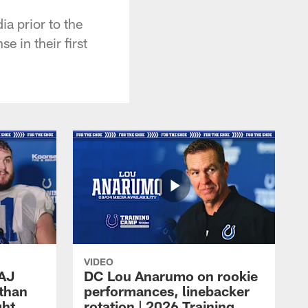
ia prior to the
e in their first
VIDEO
 AJ
DC Lou Anarumo on rookie
athan
performances, linebacker
ght
rotation | 2026 Training