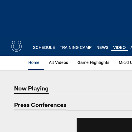
Skip
to
main
content
SCHEDULE
TRAINING CAMP
NEWS
VIDEO
Home
All Videos
Game Highlights
Mic'd 
Now Playing
Now Playing
Press Conferences