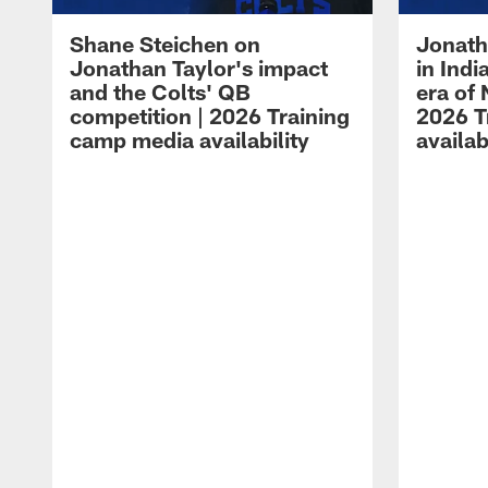
Shane Steichen on
Jonath
Jonathan Taylor's impact
in Ind
and the Colts' QB
era of 
competition | 2026 Training
2026 T
camp media availability
availab