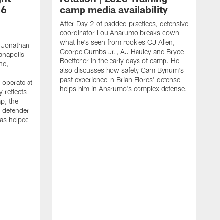
26
camp media availability
After Day 2 of padded practices, defensive
coordinator Lou Anarumo breaks down
what he's seen from rookies CJ Allen,
 Jonathan
George Gumbs Jr., AJ Haulcy and Bryce
ianapolis
Boettcher in the early days of camp. He
ne,
also discusses how safety Cam Bynum's
past experience in Brian Flores' defense
 operate at
helps him in Anarumo's complex defense.
y reflects
mp, the
g defender
as helped
O
s
r
r
t