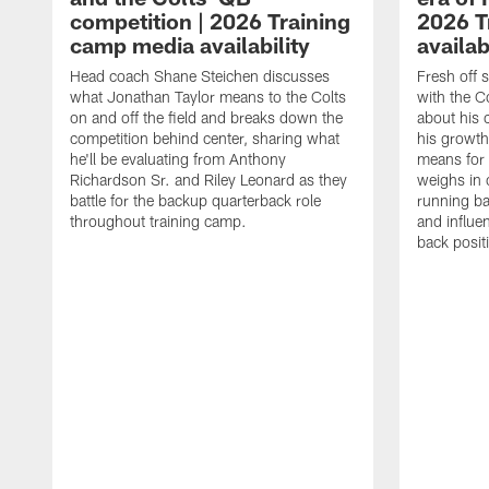
competition | 2026 Training
2026 T
camp media availability
availab
Head coach Shane Steichen discusses
Fresh off 
what Jonathan Taylor means to the Colts
with the C
on and off the field and breaks down the
about his 
competition behind center, sharing what
his growth
he'll be evaluating from Anthony
means for 
Richardson Sr. and Riley Leonard as they
weighs in 
battle for the backup quarterback role
running ba
throughout training camp.
and influe
back posit