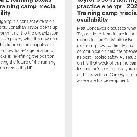
raining camp media
practice energy | 20
ility
Training camp media
availability
signing his contract extension
olts, Jonathan Taylor opens up
Matt Goncalves discusses what
commitment to the organization,
Taylor's long-term future in Ind
 as a player, what the new deal
means for the Colts' offensive li
his future in Indianapolis and
explaining how continuity and
on how today's generation of
communication help the offense
cks is redefining the position
its best. Rookie safety AJ Haulc
ncing the future of the running
on his first week of training ca
ion across the NFL.
lessons he's learned as a youn
and how veteran Cam Bynum h
accelerate his development.