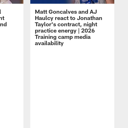
l
Matt Goncalves and AJ
ht
Haulcy react to Jonathan
and
Taylor's contract, night
practice energy | 2026
Training camp media
availability