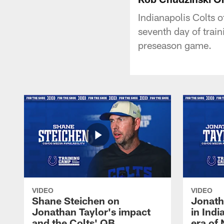
Indianapolis Colts o
seventh day of train
preseason game.
VIDEO
VIDEO
Shane Steichen on
Jonath
Jonathan Taylor's impact
in Ind
and the Colts' QB
era of 