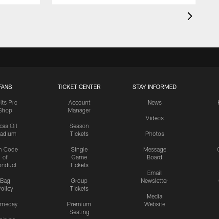
FANS
TICKET CENTER
STAY INFORMED
lts Pro
Account
News
Shop
Manager
Videos
cas Oil
Season
tadium
Tickets
Photos
n Code
Single
Message
of
Game
Board
onduct
Tickets
Email
Bag
Group
Newsletter
olicy
Tickets
Media
meday
Premium
Website
Seating