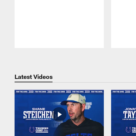
Pause
Play
Latest Videos