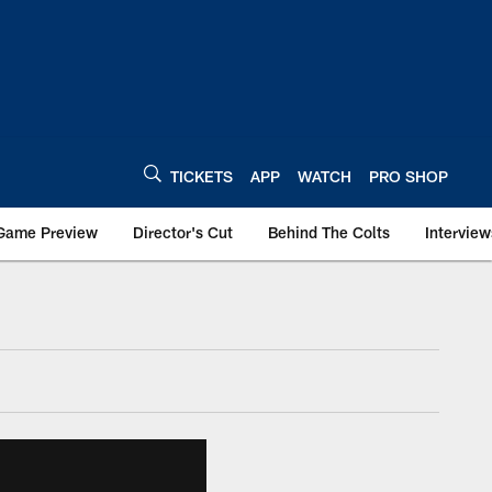
TICKETS
APP
WATCH
PRO SHOP
Game Preview
Director's Cut
Behind The Colts
Interview