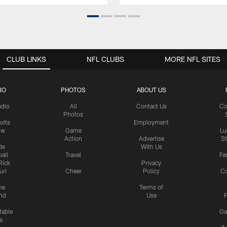
CLUB LINKS
NFL CLUBS
MORE NFL SITES
IO
PHOTOS
ABOUT US
udio
All
Contact Us
Co
Photos
olts
Employment
ow
Game
Lu
Action
Advertise
S
de
With Us
all
Travel
Fa
Rick
Privacy
uri
Cheer
Policy
C
me
Terms of
nd
Use
P
table
Ga
e