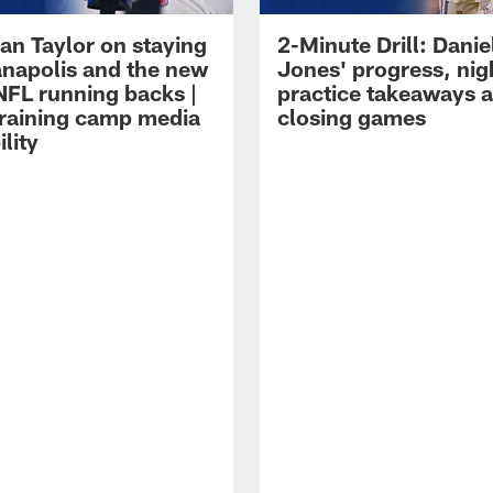
an Taylor on staying
2-Minute Drill: Danie
ianapolis and the new
Jones' progress, nig
NFL running backs |
practice takeaways 
raining camp media
closing games
ility