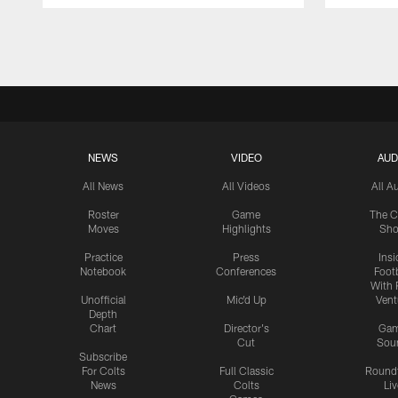
Pause
Play
NEWS
VIDEO
AUD
All News
All Videos
All A
Roster
Game
The C
Moves
Highlights
Sh
Practice
Press
Insi
Notebook
Conferences
Footb
With 
Unofficial
Mic'd Up
Vent
Depth
Chart
Director's
Ga
Cut
Sou
Subscribe
For Colts
Full Classic
Round
News
Colts
Liv