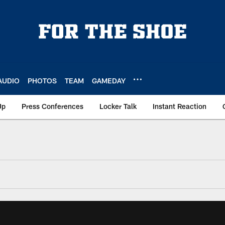
AUDIO
PHOTOS
TEAM
GAMEDAY
Up
Press Conferences
Locker Talk
Instant Reaction