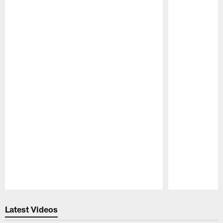
Pause
Play
Latest Videos