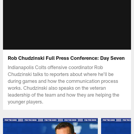
Rob Chudzinski Full Press Conference: Day Seven
Indianapolis Colts offensive coordinator Rob
Chudzinski talks to reporters about where he'll be
during games and how the communication process
works. Chudzinski also speaks on the veteran
leadership of the team and how they are helping the
younger players.