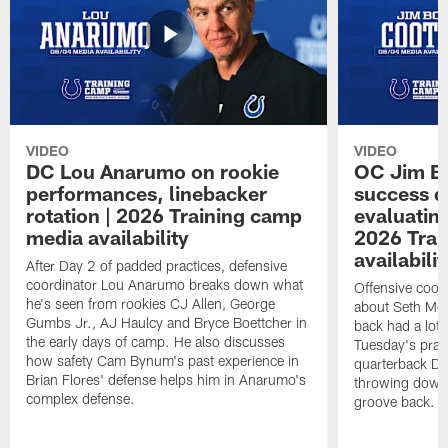
VIDEO
VIDEO
DC Lou Anarumo on rookie
OC Jim B
performances, linebacker
success d
rotation | 2026 Training camp
evaluatin
media availability
2026 Trai
availabilit
After Day 2 of padded practices, defensive
coordinator Lou Anarumo breaks down what
Offensive coor
he's seen from rookies CJ Allen, George
about Seth McG
Gumbs Jr., AJ Haulcy and Bryce Boettcher in
back had a lot 
the early days of camp. He also discusses
Tuesday's prac
how safety Cam Bynum's past experience in
quarterback Da
Brian Flores' defense helps him in Anarumo's
throwing downf
complex defense.
groove back.