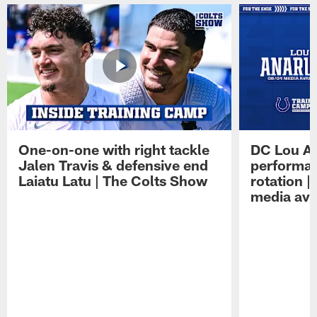
One-on-one with right tackle
DC Lou A
Jalen Travis & defensive end
performan
Laiatu Latu | The Colts Show
rotation 
media avai