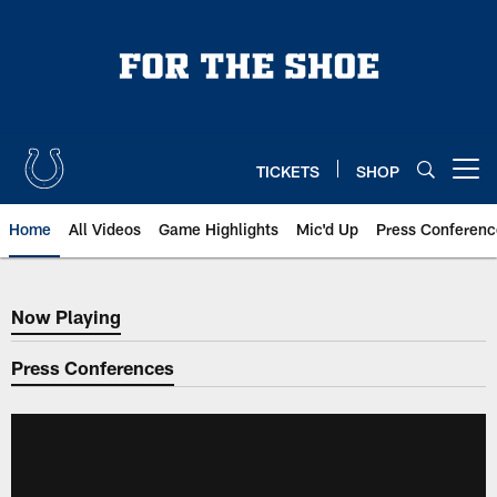
Skip
to
main
content
TICKETS
SHOP
Open menu button
Home
All Videos
Game Highlights
Mic'd Up
Press Conferenc
Now Playing
Now Playing
Press Conferences