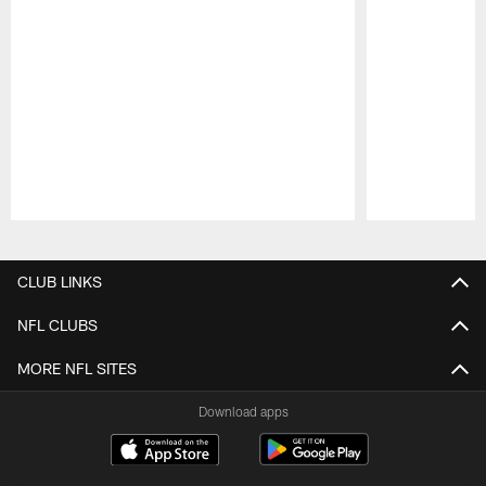
Pause
Play
CLUB LINKS
NFL CLUBS
MORE NFL SITES
Download apps