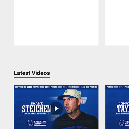
Pause
Play
Latest Videos