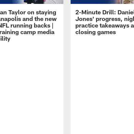
an Taylor on staying
2-Minute Drill: Danie
ianapolis and the new
Jones' progress, nig
NFL running backs |
practice takeaways 
raining camp media
closing games
ility