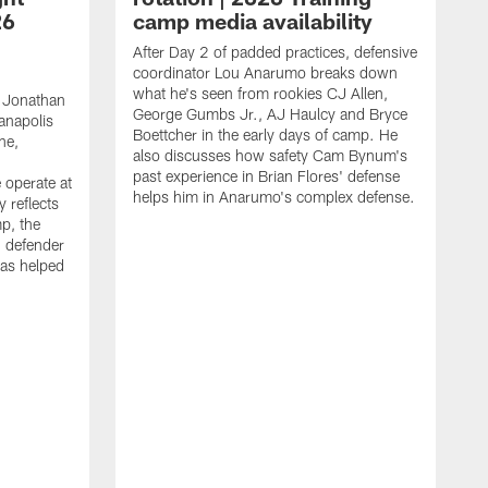
26
camp media availability
After Day 2 of padded practices, defensive
coordinator Lou Anarumo breaks down
what he's seen from rookies CJ Allen,
 Jonathan
George Gumbs Jr., AJ Haulcy and Bryce
ianapolis
Boettcher in the early days of camp. He
ne,
also discusses how safety Cam Bynum's
past experience in Brian Flores' defense
 operate at
helps him in Anarumo's complex defense.
y reflects
mp, the
g defender
as helped
O
s
r
r
t