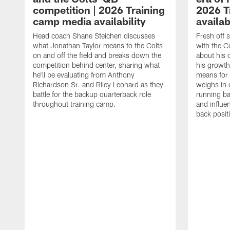
competition | 2026 Training
2026 T
camp media availability
availab
Head coach Shane Steichen discusses
Fresh off 
what Jonathan Taylor means to the Colts
with the C
on and off the field and breaks down the
about his 
competition behind center, sharing what
his growth
he'll be evaluating from Anthony
means for 
Richardson Sr. and Riley Leonard as they
weighs in 
battle for the backup quarterback role
running ba
throughout training camp.
and influe
back posit