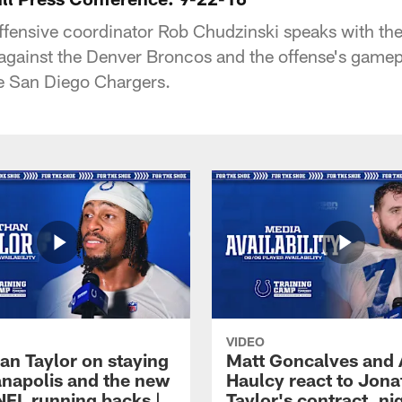
offensive coordinator Rob Chudzinski speaks with th
against the Denver Broncos and the offense's game
e San Diego Chargers.
VIDEO
an Taylor on staying
Matt Goncalves and
ianapolis and the new
Haulcy react to Jon
NFL running backs |
Taylor's contract, ni