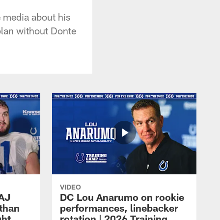
e media about his
plan without Donte
VIDEO
 AJ
DC Lou Anarumo on rookie
athan
performances, linebacker
ght
rotation | 2026 Training