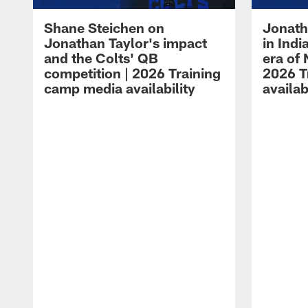
Shane Steichen on
Jonath
Jonathan Taylor's impact
in Ind
and the Colts' QB
era of 
competition | 2026 Training
2026 T
camp media availability
availab