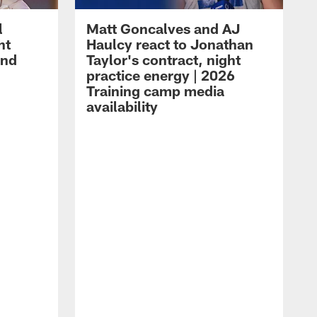
l
Matt Goncalves and AJ
ht
Haulcy react to Jonathan
and
Taylor's contract, night
practice energy | 2026
Training camp media
availability