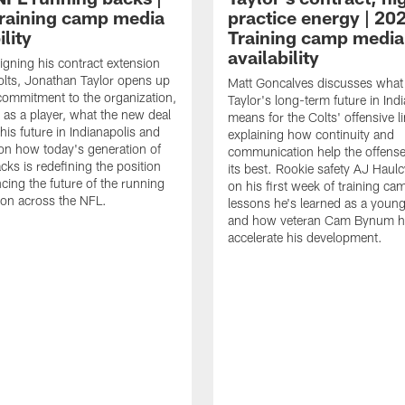
raining camp media
practice energy | 20
ility
Training camp media
availability
signing his contract extension
olts, Jonathan Taylor opens up
Matt Goncalves discusses what
commitment to the organization,
Taylor's long-term future in Ind
 as a player, what the new deal
means for the Colts' offensive li
his future in Indianapolis and
explaining how continuity and
on how today's generation of
communication help the offense
cks is redefining the position
its best. Rookie safety AJ Haulc
ncing the future of the running
on his first week of training ca
ion across the NFL.
lessons he's learned as a youn
and how veteran Cam Bynum h
accelerate his development.