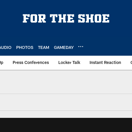
AUDIO
PHOTOS
TEAM
GAMEDAY
Up
Press Conferences
Locker Talk
Instant Reaction