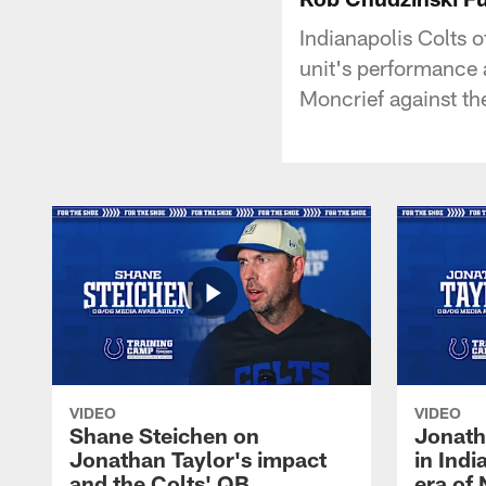
Indianapolis Colts 
unit's performance 
Moncrief against th
VIDEO
VIDEO
Shane Steichen on
Jonath
Jonathan Taylor's impact
in Ind
and the Colts' QB
era of 