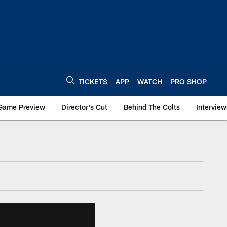
TICKETS
APP
WATCH
PRO SHOP
Game Preview
Director's Cut
Behind The Colts
Interview