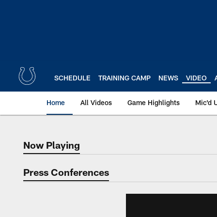
Skip
to
main
content
SCHEDULE
TRAINING CAMP
NEWS
VIDEO
Home
All Videos
Game Highlights
Mic'd 
Now Playing
Now Playing
Press Conferences