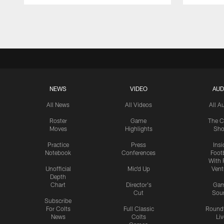
Pause
Play
NEWS
VIDEO
AUD
All News
All Videos
All A
Roster
Game
The C
Moves
Highlights
Sh
Practice
Press
Insi
Notebook
Conferences
Footb
With 
Unofficial
Mic'd Up
Vent
Depth
Chart
Director's
Ga
Cut
Sou
Subscribe
For Colts
Full Classic
Round
News
Colts
Liv