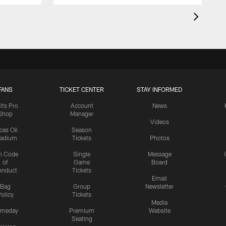
FANS
TICKET CENTER
STAY INFORMED
lts Pro
Account
News
Shop
Manager
Videos
cas Oil
Season
tadium
Tickets
Photos
n Code
Single
Message
of
Game
Board
onduct
Tickets
Email
Bag
Group
Newsletter
olicy
Tickets
Media
meday
Premium
Website
Seating