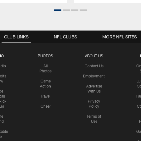
CLUB LINKS
NFL CLUBS
MORE NFL SITES
IO
PHOTOS
ABOUT US
udio
All
Contact Us
Co
Photos
olts
Employment
ow
Game
Lu
Action
Advertise
S
de
With Us
all
Travel
Fa
Rick
Privacy
uri
Cheer
Policy
C
me
Terms of
nd
Use
P
table
Ga
e