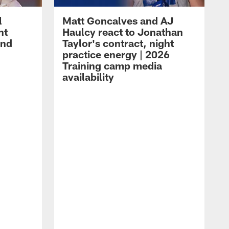
l
Matt Goncalves and AJ
ht
Haulcy react to Jonathan
and
Taylor's contract, night
practice energy | 2026
Training camp media
availability