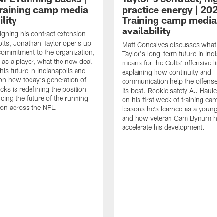
raining camp media
practice energy | 20
ility
Training camp media
availability
signing his contract extension
olts, Jonathan Taylor opens up
Matt Goncalves discusses what
commitment to the organization,
Taylor's long-term future in Ind
 as a player, what the new deal
means for the Colts' offensive li
his future in Indianapolis and
explaining how continuity and
on how today's generation of
communication help the offense
cks is redefining the position
its best. Rookie safety AJ Haulc
ncing the future of the running
on his first week of training ca
ion across the NFL.
lessons he's learned as a youn
and how veteran Cam Bynum h
accelerate his development.