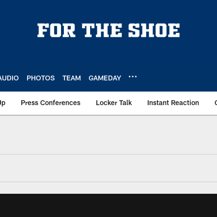
AUDIO
PHOTOS
TEAM
GAMEDAY
Up
Press Conferences
Locker Talk
Instant Reaction