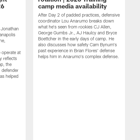
26
camp media availability
After Day 2 of padded practices, defensive
coordinator Lou Anarumo breaks down
what he's seen from rookies CJ Allen,
 Jonathan
George Gumbs Jr., AJ Haulcy and Bryce
ianapolis
Boettcher in the early days of camp. He
ne,
also discusses how safety Cam Bynum's
past experience in Brian Flores' defense
 operate at
helps him in Anarumo's complex defense.
y reflects
mp, the
g defender
as helped
O
s
r
r
t