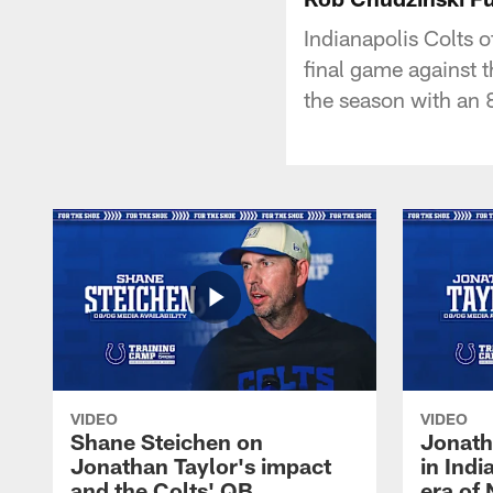
Indianapolis Colts o
final game against 
the season with an 
VIDEO
VIDEO
Shane Steichen on
Jonath
Jonathan Taylor's impact
in Ind
and the Colts' QB
era of 