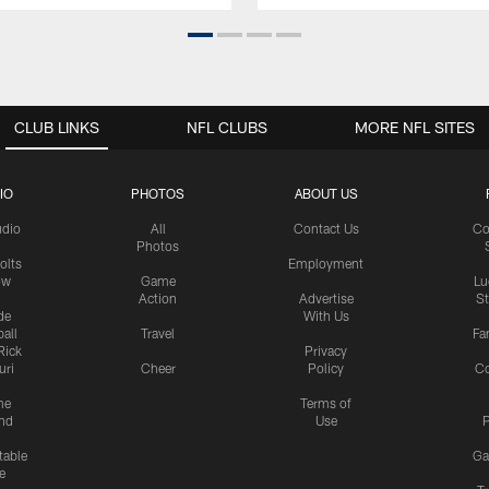
CLUB LINKS
NFL CLUBS
MORE NFL SITES
IO
PHOTOS
ABOUT US
udio
All
Contact Us
Co
Photos
olts
Employment
ow
Game
Lu
Action
Advertise
S
de
With Us
all
Travel
Fa
Rick
Privacy
uri
Cheer
Policy
C
me
Terms of
nd
Use
P
table
Ga
e