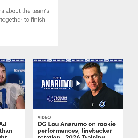
rs about the team's
together to finish
VIDEO
 AJ
DC Lou Anarumo on rookie
athan
performances, linebacker
ght
rotation | 2026 Training