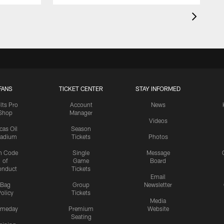
FANS
TICKET CENTER
STAY INFORMED
lts Pro
Account
News
Shop
Manager
Videos
cas Oil
Season
tadium
Tickets
Photos
n Code
Single
Message
of
Game
Board
onduct
Tickets
Email
Bag
Group
Newsletter
olicy
Tickets
Media
meday
Premium
Website
Seating