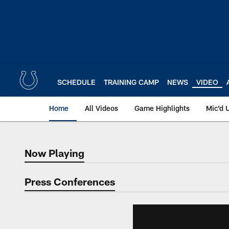
Skip
to
main
content
SCHEDULE
TRAINING CAMP
NEWS
VIDEO
Home
All Videos
Game Highlights
Mic'd 
Now Playing
Now Playing
Press Conferences