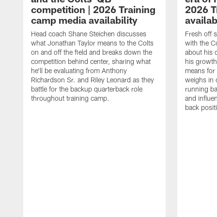
competition | 2026 Training
2026 T
camp media availability
availab
Head coach Shane Steichen discusses
Fresh off 
what Jonathan Taylor means to the Colts
with the C
on and off the field and breaks down the
about his 
competition behind center, sharing what
his growth
he'll be evaluating from Anthony
means for 
Richardson Sr. and Riley Leonard as they
weighs in 
battle for the backup quarterback role
running ba
throughout training camp.
and influe
back posit