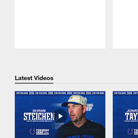
Pause
Play
Latest Videos