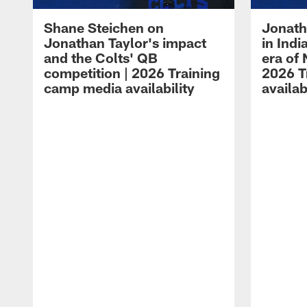
Shane Steichen on
Jonath
Jonathan Taylor's impact
in Ind
and the Colts' QB
era of 
competition | 2026 Training
2026 T
camp media availability
availab