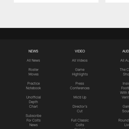
Pause
Play
NEWS
VIDEO
AUD
All News
All Videos
All A
Roster
Game
The C
Moves
Highlights
Sh
Practice
Press
Insi
Notebook
Conferences
Footb
With 
Unofficial
Mic'd Up
Vent
Depth
Chart
Director's
Ga
Cut
Sou
Subscribe
For Colts
Full Classic
Round
News
Colts
Liv