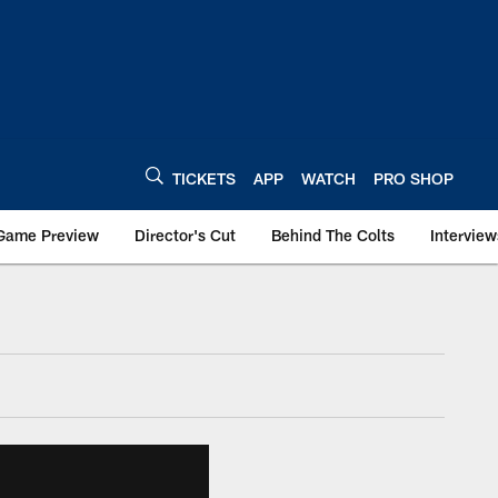
TICKETS
APP
WATCH
PRO SHOP
Game Preview
Director's Cut
Behind The Colts
Interview