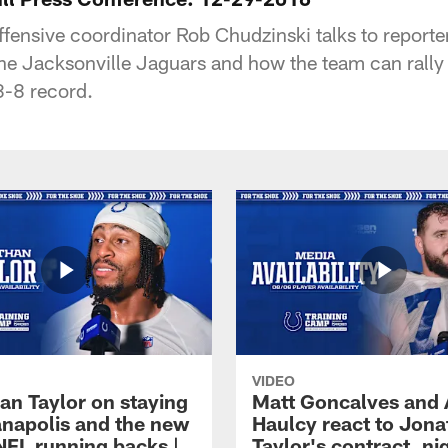
ffensive coordinator Rob Chudzinski talks to reporte
the Jacksonville Jaguars and how the team can rally 
8-8 record.
VIDEO
an Taylor on staying
Matt Goncalves and
ianapolis and the new
Haulcy react to Jon
NFL running backs |
Taylor's contract, ni