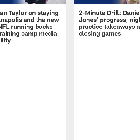
an Taylor on staying
2-Minute Drill: Danie
ianapolis and the new
Jones' progress, nig
NFL running backs |
practice takeaways 
raining camp media
closing games
ility