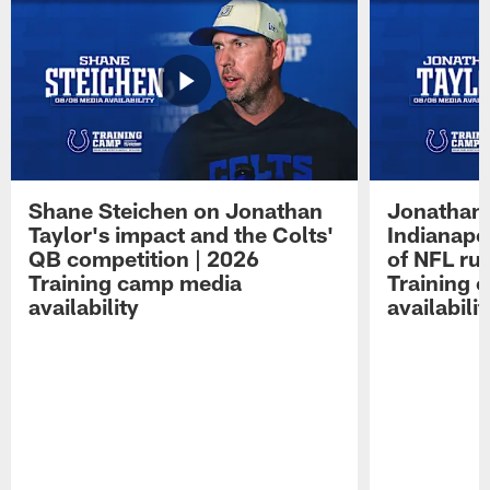
Shane Steichen on Jonathan
Jonathan 
Taylor's impact and the Colts'
Indianapo
QB competition | 2026
of NFL ru
Training camp media
Training 
availability
availabilit