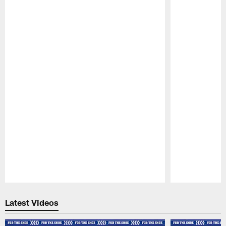
Pause
Play
Latest Videos