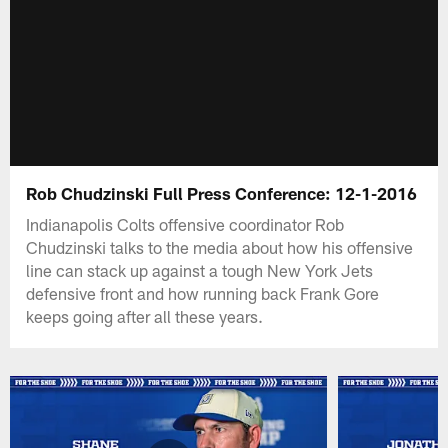
Rob Chudzinski Full Press Conference: 12-1-2016
Indianapolis Colts offensive coordinator Rob
Chudzinski talks to the media about how his offensive
line can stack up against a tough New York Jets
defensive front and how running back Frank Gore
keeps going after all these years.