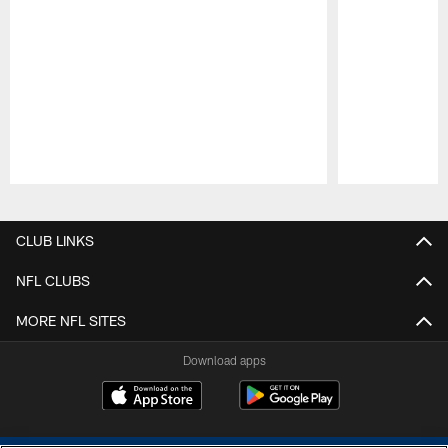
Pause
Play
CLUB LINKS
NFL CLUBS
MORE NFL SITES
Download apps