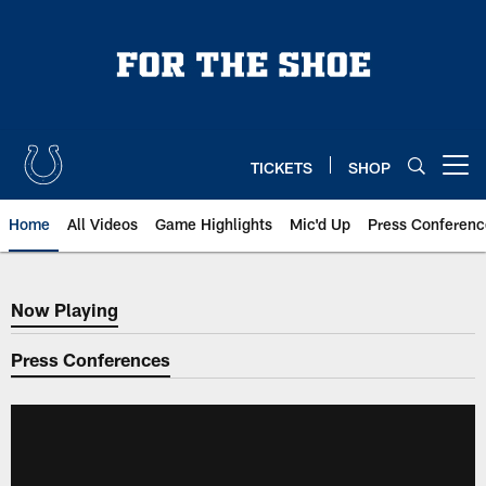
Skip
to
main
content
TICKETS
SHOP
Open menu button
Home
All Videos
Game Highlights
Mic'd Up
Press Conferenc
Now Playing
Now Playing
Press Conferences