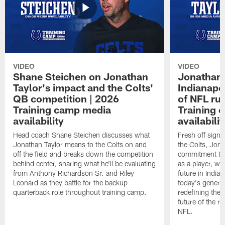
VIDEO
VIDEO
Shane Steichen on Jonathan
Jonathan 
Taylor's impact and the Colts'
Indianapo
QB competition | 2026
of NFL ru
Training camp media
Training 
availability
availabilit
Head coach Shane Steichen discusses what
Fresh off signi
Jonathan Taylor means to the Colts on and
the Colts, Jon
off the field and breaks down the competition
commitment to 
behind center, sharing what he'll be evaluating
as a player, wh
from Anthony Richardson Sr. and Riley
future in India
Leonard as they battle for the backup
today's generat
quarterback role throughout training camp.
redefining the 
future of the r
NFL.