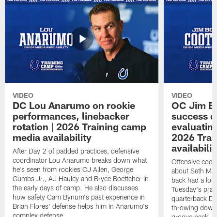
VIDEO
VIDEO
DC Lou Anarumo on rookie
OC Jim B
performances, linebacker
success d
rotation | 2026 Training camp
evaluatin
media availability
2026 Trai
availabilit
After Day 2 of padded practices, defensive
coordinator Lou Anarumo breaks down what
Offensive coor
he's seen from rookies CJ Allen, George
about Seth McG
Gumbs Jr., AJ Haulcy and Bryce Boettcher in
back had a lot 
the early days of camp. He also discusses
Tuesday's prac
how safety Cam Bynum's past experience in
quarterback Da
Brian Flores' defense helps him in Anarumo's
throwing downf
complex defense.
groove back.