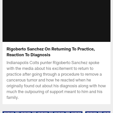
Rigoberto Sanchez On Returning To Practice,
Reaction To Diagnosis
Indianapolis Colts punter Rigoberto Sanchez spoke
with the media about his excitement to return to
practice after going through a procedure to remove a
cancerous tumor and how he reacted when he
originally found out about his diagnosis along with how
much the outpouring of support meant to him and his
family.