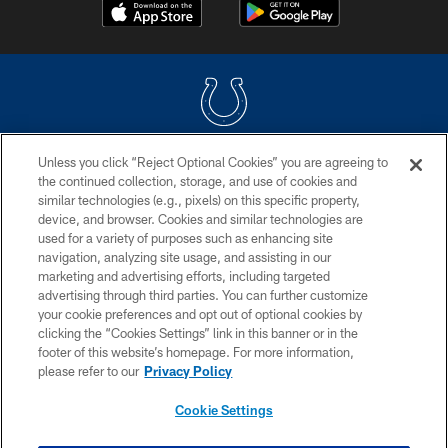
Unless you click “Reject Optional Cookies” you are agreeing to
COPYRIGHT © 2026 COLTS, INC.
the continued collection, storage, and use of cookies and
similar technologies (e.g., pixels) on this specific property,
PRIVACY POLICY
device, and browser. Cookies and similar technologies are
ACCESSIBILITY
used for a variety of purposes such as enhancing site
navigation, analyzing site usage, and assisting in our
CONTACT US
marketing and advertising efforts, including targeted
advertising through third parties. You can further customize
SITE MAP
your cookie preferences and opt out of optional cookies by
AD CHOICES
clicking the “Cookies Settings” link in this banner or in the
footer of this website’s homepage. For more information,
YOUR PRIVACY CHOICES
please refer to our
Privacy Policy
COOKIE SETTINGS
Cookie Settings
PREFERENCE CENTER