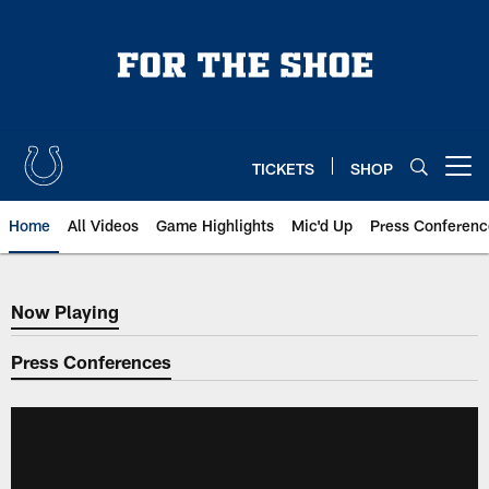
Skip
to
main
content
TICKETS
SHOP
Open menu button
Home
All Videos
Game Highlights
Mic'd Up
Press Conferenc
Now Playing
Now Playing
Press Conferences