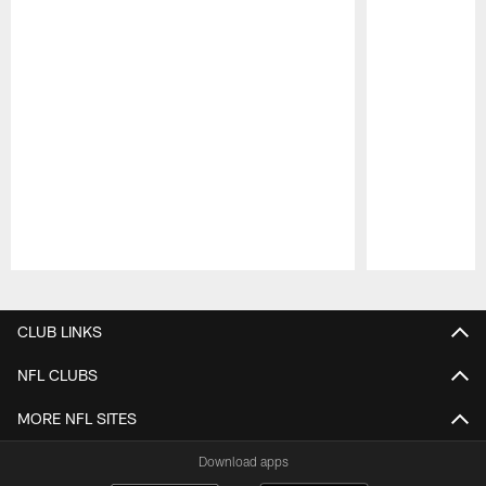
Pause
Play
CLUB LINKS
NFL CLUBS
MORE NFL SITES
Download apps