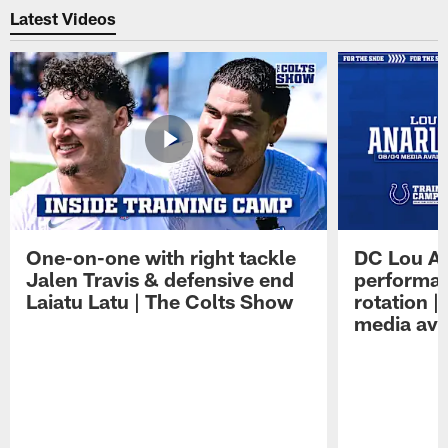
Latest Videos
One-on-one with right tackle
DC Lou A
Jalen Travis & defensive end
performan
Laiatu Latu | The Colts Show
rotation 
media avai