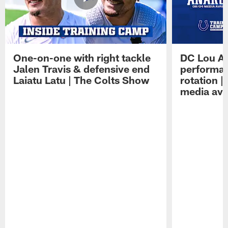
One-on-one with right tackle
DC Lou A
Jalen Travis & defensive end
performan
Laiatu Latu | The Colts Show
rotation 
media avai