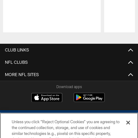
Pause
Play
CLUB LINKS
NFL CLUBS
MORE NFL SITES
Download apps
Unless you click “Reject Optional Cookies” you are agreeing to
the continued collection, storage, and use of cookies and
similar technologies (e.g., pixels) on this specific property,