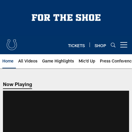
Skip
to
main
content
TICKETS
SHOP
Open menu button
Home
All Videos
Game Highlights
Mic'd Up
Press Conferenc
Now Playing
Now Playing