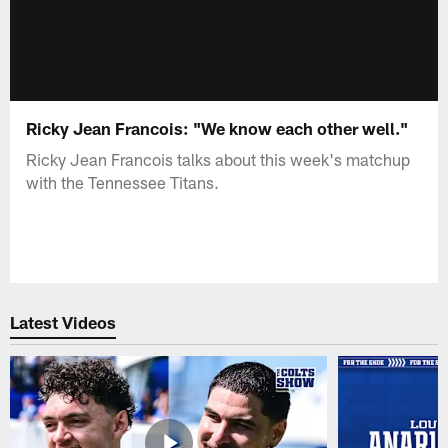
Ricky Jean Francois: "We know each other well."
Ricky Jean Francois talks about this week's matchup
with the Tennessee Titans.
Latest Videos